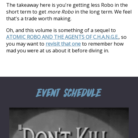
The takeaway here is you're getting less Robo in the
short term to get
more Robo
in the long term. We feel
that's a trade worth making.
Oh, and this volume is something of a sequel to
ATOMIC ROBO AND THE AGENTS OF C.H.A.N.G.E.
, so
you may want to
revisit that one
to remember how
mad you were at us about it before diving in.