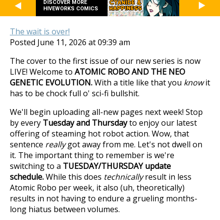
DISCOVER MORE
HIVEWORKS COMICS
The wait is over!
Posted June 11, 2026 at 09:39 am
The cover to the first issue of our new series is now
LIVE! Welcome to
ATOMIC ROBO AND THE NEO
GENETIC EVOLUTION.
With a title like that you
know
it
has to be chock full o' sci-fi bullshit.
We'll begin uploading all-new pages next week! Stop
by every
Tuesday and Thursday
to enjoy our latest
offering of steaming hot robot action. Wow, that
sentence
really
got away from me. Let's not dwell on
it. The important thing to remember is we're
switching to a
TUESDAY/THURSDAY update
schedule.
While this does
technically
result in less
Atomic Robo per week, it also (uh, theoretically)
results in not having to endure a grueling months-
long hiatus between volumes.