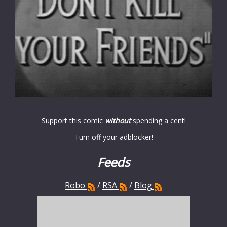
Support this comic
without
spending a cent!
Turn off your adblocker!
Feeds
Robo
/
RSA
/
Blog