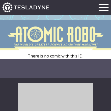
There is no comic with this ID.