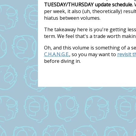
TUESDAY/THURSDAY update schedule.
W
per week, it also (uh, theoretically) res
hiatus between volumes.
The takeaway here is you're getting les
term. We feel that's a trade worth makin
Oh, and this volume is something of a s
C.H.A.N.G.E.
, so you may want to
revisit 
before diving in.