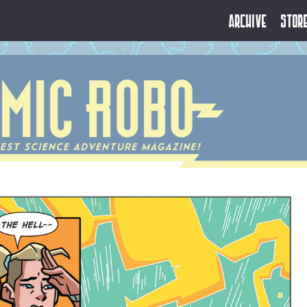
Archive
Stor