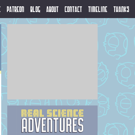
e
Patreon
Blog
About
Contact
Timeline
Thanks