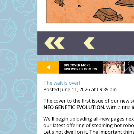
DISCOVER MORE
HIVEWORKS COMICS
The wait is over!
Posted June 11, 2026 at 09:39 am
The cover to the first issue of our new 
NEO GENETIC EVOLUTION.
With a title 
We'll begin uploading all-new pages nex
our latest offering of steaming hot rob
Let's not dwell on it. The important thi