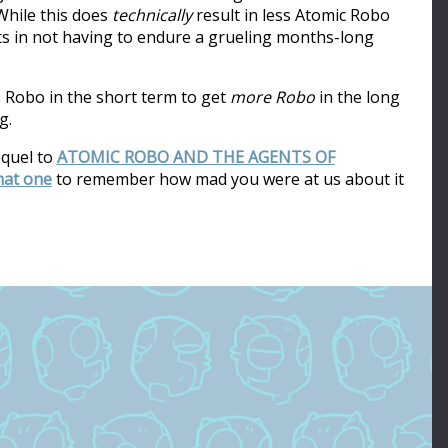
hile this does
technically
result in less Atomic Robo
ults in not having to endure a grueling months-long
s Robo in the short term to get
more Robo
in the long
g.
equel to
ATOMIC ROBO AND THE AGENTS OF
that one
to remember how mad you were at us about it