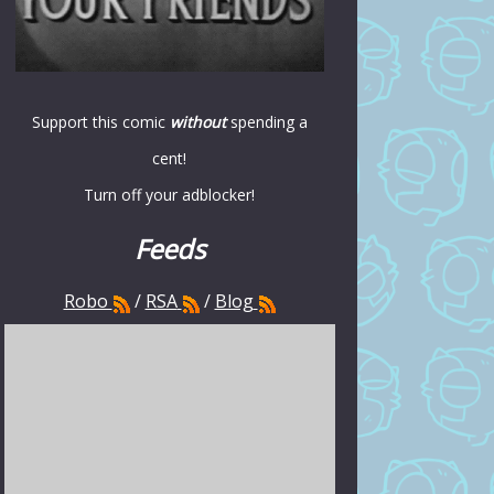
Support this comic
without
spending a
cent!
Turn off your adblocker!
Feeds
Robo
/
RSA
/
Blog