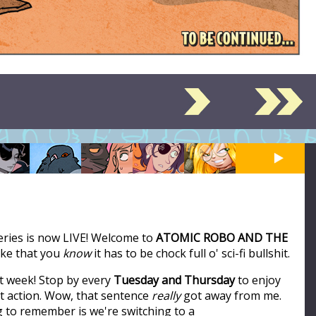
series is now LIVE! Welcome to
ATOMIC ROBO AND THE
like that you
know
it has to be chock full o' sci-fi bullshit.
t week! Stop by every
Tuesday and Thursday
to enjoy
ot action. Wow, that sentence
really
got away from me.
ng to remember is we're switching to a