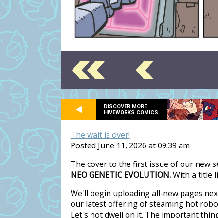
DISCOVER MORE
HIVEWORKS COMICS
The wait is over!
Posted June 11, 2026 at 09:39 am
The cover to the first issue of our new 
NEO GENETIC EVOLUTION.
With a title 
We'll begin uploading all-new pages nex
our latest offering of steaming hot rob
Let's not dwell on it. The important thi