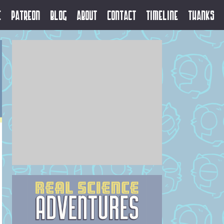
e
Patreon
Blog
About
Contact
Timeline
Thanks