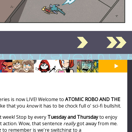
series is now LIVE! Welcome to
ATOMIC ROBO AND THE
like that you
know
it has to be chock full o' sci-fi bullshit.
t week! Stop by every
Tuesday and Thursday
to enjoy
ot action. Wow, that sentence
really
got away from me.
ng to remember is we're switching to a