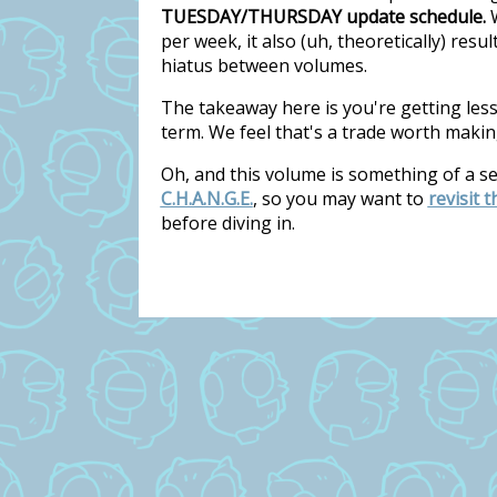
TUESDAY/THURSDAY update schedule.
W
per week, it also (uh, theoretically) res
hiatus between volumes.
The takeaway here is you're getting les
term. We feel that's a trade worth makin
Oh, and this volume is something of a s
C.H.A.N.G.E.
, so you may want to
revisit 
before diving in.