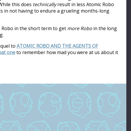
hile this does
technically
result in less Atomic Robo
ults in not having to endure a grueling months-long
s Robo in the short term to get
more Robo
in the long
g.
equel to
ATOMIC ROBO AND THE AGENTS OF
that one
to remember how mad you were at us about it