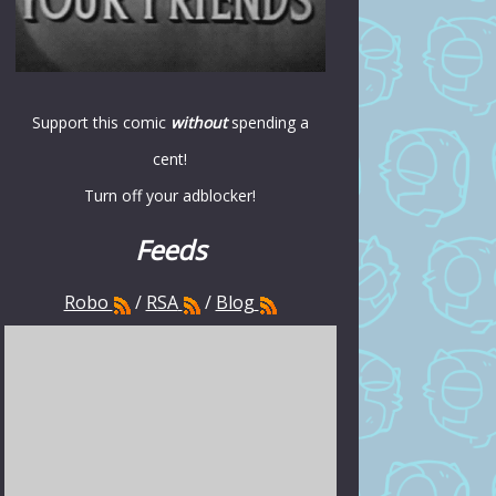
Support this comic
without
spending a
cent!
Turn off your adblocker!
Feeds
Robo
/
RSA
/
Blog