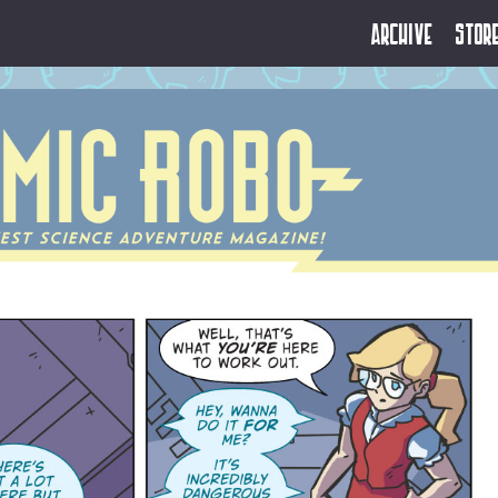
Archive
Stor