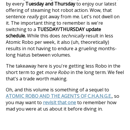
by every
Tuesday and Thursday
to enjoy our latest
offering of steaming hot robot action. Wow, that
sentence
really
got away from me. Let's not dwell on
it. The important thing to remember is we're
switching to a
TUESDAY/THURSDAY update
schedule.
While this does
technically
result in less
Atomic Robo per week, it also (uh, theoretically)
results in not having to endure a grueling months-
long hiatus between volumes.
The takeaway here is you're getting less Robo in the
short term to get
more Robo
in the long term. We feel
that's a trade worth making.
Oh, and this volume is something of a sequel to
ATOMIC ROBO AND THE AGENTS OF C.H.A.N.G.E.
, so
you may want to
revisit that one
to remember how
mad you were at us about it before diving in.