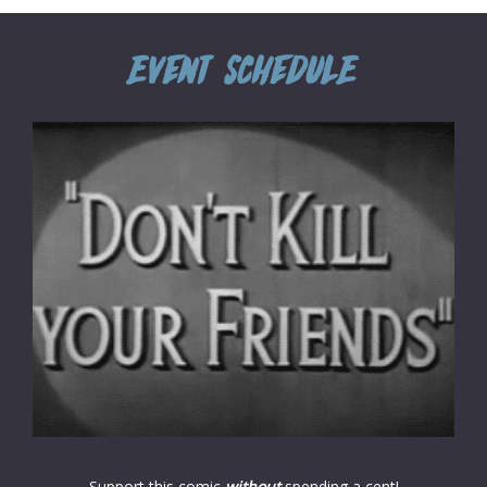
Support this comic
without
spending a cent!