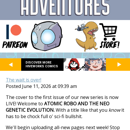
DISCOVER MORE
HIVEWORKS COMICS
The wait is over!
Posted June 11, 2026 at 09:39 am
The cover to the first issue of our new series is now
LIVE! Welcome to
ATOMIC ROBO AND THE NEO
GENETIC EVOLUTION.
With a title like that you
know
it
has to be chock full o' sci-fi bullshit.
We'll begin uploading all-new pages next week! Stop