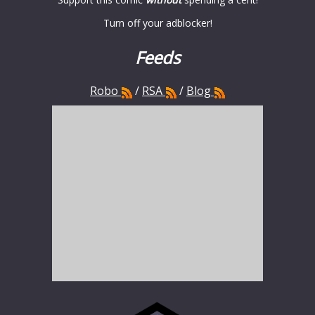
Turn off your adblocker!
Feeds
Robo
/
RSA
/
Blog