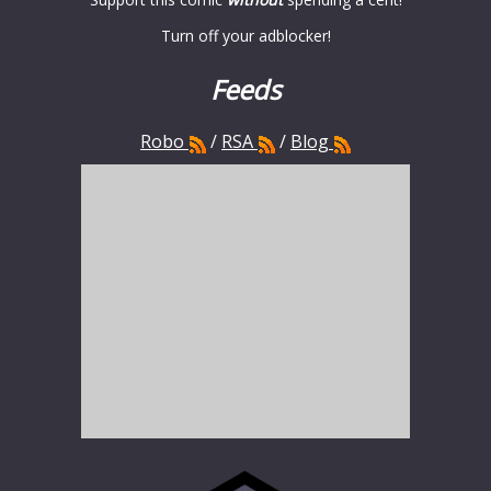
Turn off your adblocker!
Feeds
Robo
/
RSA
/
Blog