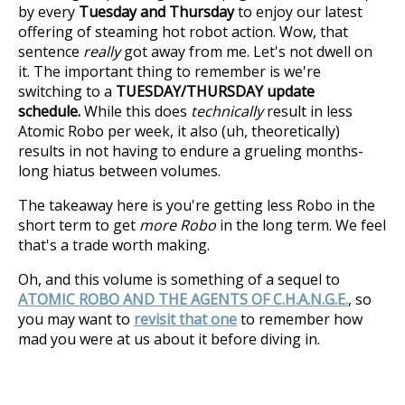
by every
Tuesday and Thursday
to enjoy our latest
offering of steaming hot robot action. Wow, that
sentence
really
got away from me. Let's not dwell on
it. The important thing to remember is we're
switching to a
TUESDAY/THURSDAY update
schedule.
While this does
technically
result in less
Atomic Robo per week, it also (uh, theoretically)
results in not having to endure a grueling months-
long hiatus between volumes.
The takeaway here is you're getting less Robo in the
short term to get
more Robo
in the long term. We feel
that's a trade worth making.
Oh, and this volume is something of a sequel to
ATOMIC ROBO AND THE AGENTS OF C.H.A.N.G.E.
, so
you may want to
revisit that one
to remember how
mad you were at us about it before diving in.