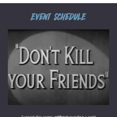
Support this comic
without
spending a cent!