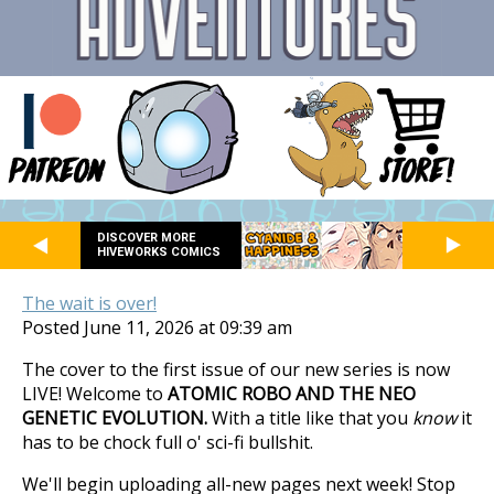
DISCOVER MORE
HIVEWORKS COMICS
The wait is over!
Posted June 11, 2026 at 09:39 am
The cover to the first issue of our new series is now
LIVE! Welcome to
ATOMIC ROBO AND THE NEO
GENETIC EVOLUTION.
With a title like that you
know
it
has to be chock full o' sci-fi bullshit.
We'll begin uploading all-new pages next week! Stop