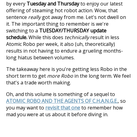
by every
Tuesday and Thursday
to enjoy our latest
offering of steaming hot robot action. Wow, that
sentence
really
got away from me. Let's not dwell on
it. The important thing to remember is we're
switching to a
TUESDAY/THURSDAY update
schedule.
While this does
technically
result in less
Atomic Robo per week, it also (uh, theoretically)
results in not having to endure a grueling months-
long hiatus between volumes.
The takeaway here is you're getting less Robo in the
short term to get
more Robo
in the long term. We feel
that's a trade worth making.
Oh, and this volume is something of a sequel to
ATOMIC ROBO AND THE AGENTS OF C.H.A.N.G.E.
, so
you may want to
revisit that one
to remember how
mad you were at us about it before diving in.