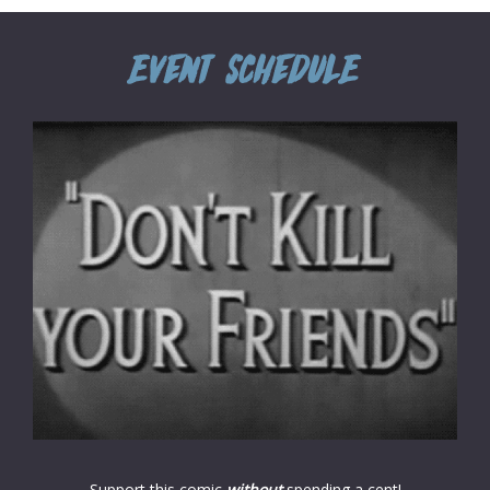
Support this comic
without
spending a cent!