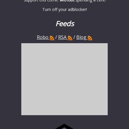
Turn off your adblocker!
Feeds
Robo
/
RSA
/
Blog