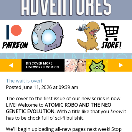
DISCOVER MORE
HIVEWORKS COMICS
The wait is over!
Posted June 11, 2026 at 09:39 am
The cover to the first issue of our new series is now
LIVE! Welcome to
ATOMIC ROBO AND THE NEO
GENETIC EVOLUTION.
With a title like that you
know
it
has to be chock full o' sci-fi bullshit.
We'll begin uploading all-new pages next week! Stop