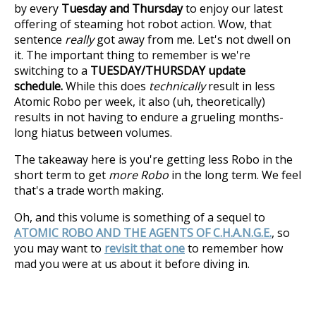
by every
Tuesday and Thursday
to enjoy our latest
offering of steaming hot robot action. Wow, that
sentence
really
got away from me. Let's not dwell on
it. The important thing to remember is we're
switching to a
TUESDAY/THURSDAY update
schedule.
While this does
technically
result in less
Atomic Robo per week, it also (uh, theoretically)
results in not having to endure a grueling months-
long hiatus between volumes.
The takeaway here is you're getting less Robo in the
short term to get
more Robo
in the long term. We feel
that's a trade worth making.
Oh, and this volume is something of a sequel to
ATOMIC ROBO AND THE AGENTS OF C.H.A.N.G.E.
, so
you may want to
revisit that one
to remember how
mad you were at us about it before diving in.