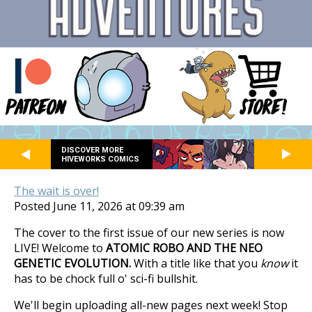
DISCOVER MORE
HIVEWORKS COMICS
The wait is over!
Posted June 11, 2026 at 09:39 am
The cover to the first issue of our new series is now
LIVE! Welcome to
ATOMIC ROBO AND THE NEO
GENETIC EVOLUTION.
With a title like that you
know
it
has to be chock full o' sci-fi bullshit.
We'll begin uploading all-new pages next week! Stop