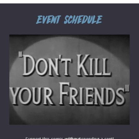
Support this comic
without
spending a cent!