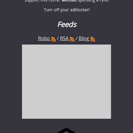
Turn off your adblocker!
Feeds
Robo
/
RSA
/
Blog