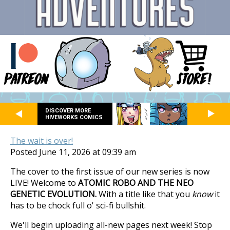
DISCOVER MORE
HIVEWORKS COMICS
The wait is over!
Posted June 11, 2026 at 09:39 am
The cover to the first issue of our new series is now
LIVE! Welcome to
ATOMIC ROBO AND THE NEO
GENETIC EVOLUTION.
With a title like that you
know
it
has to be chock full o' sci-fi bullshit.
We'll begin uploading all-new pages next week! Stop