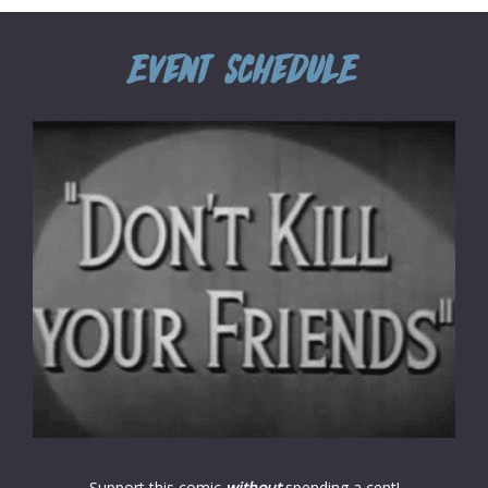
Support this comic
without
spending a cent!