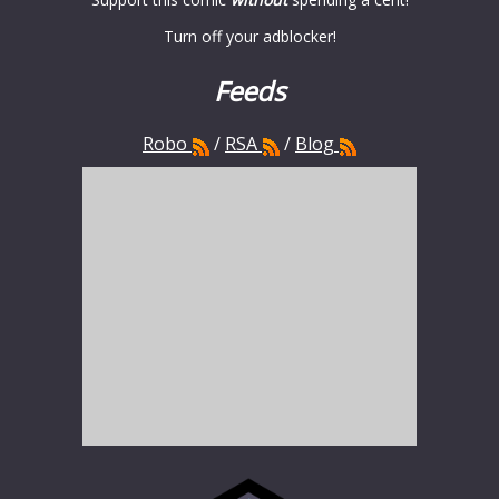
Turn off your adblocker!
Feeds
Robo
/
RSA
/
Blog