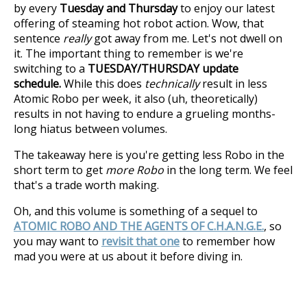
by every
Tuesday and Thursday
to enjoy our latest
offering of steaming hot robot action. Wow, that
sentence
really
got away from me. Let's not dwell on
it. The important thing to remember is we're
switching to a
TUESDAY/THURSDAY update
schedule.
While this does
technically
result in less
Atomic Robo per week, it also (uh, theoretically)
results in not having to endure a grueling months-
long hiatus between volumes.
The takeaway here is you're getting less Robo in the
short term to get
more Robo
in the long term. We feel
that's a trade worth making.
Oh, and this volume is something of a sequel to
ATOMIC ROBO AND THE AGENTS OF C.H.A.N.G.E.
, so
you may want to
revisit that one
to remember how
mad you were at us about it before diving in.