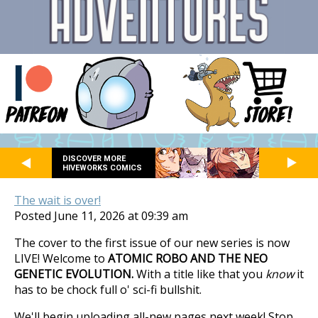
DISCOVER MORE
HIVEWORKS COMICS
The wait is over!
Posted June 11, 2026 at 09:39 am
The cover to the first issue of our new series is now
LIVE! Welcome to
ATOMIC ROBO AND THE NEO
GENETIC EVOLUTION.
With a title like that you
know
it
has to be chock full o' sci-fi bullshit.
We'll begin uploading all-new pages next week! Stop