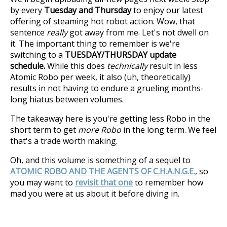
by every
Tuesday and Thursday
to enjoy our latest
offering of steaming hot robot action. Wow, that
sentence
really
got away from me. Let's not dwell on
it. The important thing to remember is we're
switching to a
TUESDAY/THURSDAY update
schedule.
While this does
technically
result in less
Atomic Robo per week, it also (uh, theoretically)
results in not having to endure a grueling months-
long hiatus between volumes.
The takeaway here is you're getting less Robo in the
short term to get
more Robo
in the long term. We feel
that's a trade worth making.
Oh, and this volume is something of a sequel to
ATOMIC ROBO AND THE AGENTS OF C.H.A.N.G.E.
, so
you may want to
revisit that one
to remember how
mad you were at us about it before diving in.