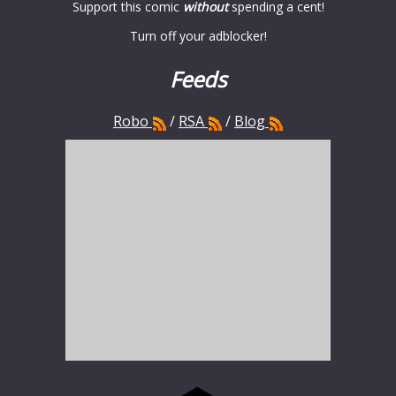
Support this comic
without
spending a cent!
Turn off your adblocker!
Feeds
Robo
/
RSA
/
Blog