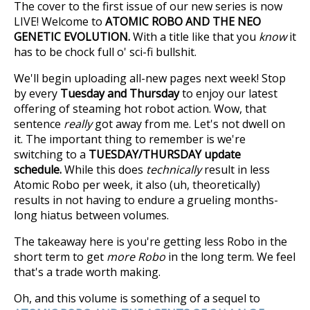
The cover to the first issue of our new series is now
LIVE! Welcome to
ATOMIC ROBO AND THE NEO
GENETIC EVOLUTION.
With a title like that you
know
it
has to be chock full o' sci-fi bullshit.
We'll begin uploading all-new pages next week! Stop
by every
Tuesday and Thursday
to enjoy our latest
offering of steaming hot robot action. Wow, that
sentence
really
got away from me. Let's not dwell on
it. The important thing to remember is we're
switching to a
TUESDAY/THURSDAY update
schedule.
While this does
technically
result in less
Atomic Robo per week, it also (uh, theoretically)
results in not having to endure a grueling months-
long hiatus between volumes.
The takeaway here is you're getting less Robo in the
short term to get
more Robo
in the long term. We feel
that's a trade worth making.
Oh, and this volume is something of a sequel to