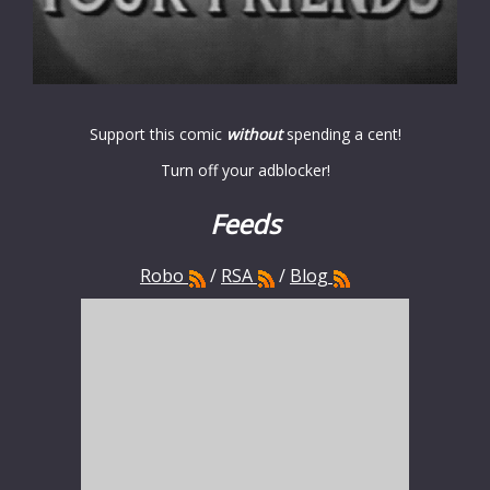
Support this comic
without
spending a cent!
Turn off your adblocker!
Feeds
Robo
/
RSA
/
Blog