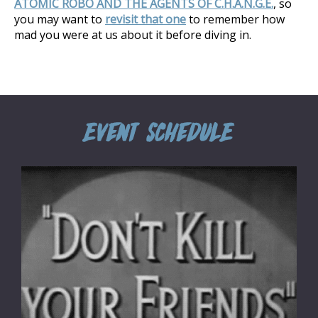
ATOMIC ROBO AND THE AGENTS OF C.H.A.N.G.E.
, so
you may want to
revisit that one
to remember how
mad you were at us about it before diving in.