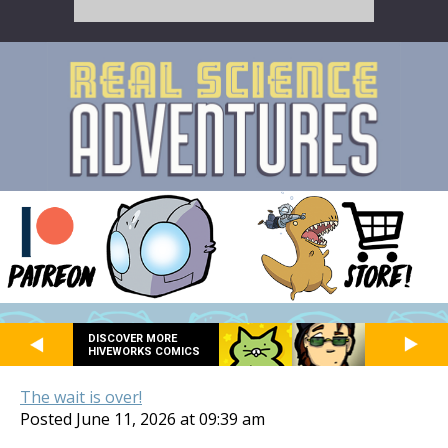
DISCOVER MORE
HIVEWORKS COMICS
The wait is over!
Posted June 11, 2026 at 09:39 am