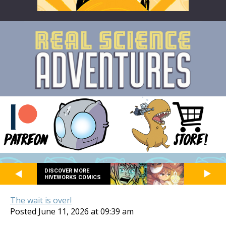
DISCOVER MORE
HIVEWORKS COMICS
The wait is over!
Posted June 11, 2026 at 09:39 am