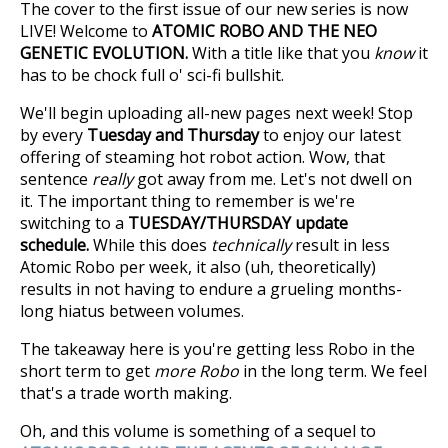
The cover to the first issue of our new series is now
LIVE! Welcome to
ATOMIC ROBO AND THE NEO
GENETIC EVOLUTION.
With a title like that you
know
it
has to be chock full o' sci-fi bullshit.
We'll begin uploading all-new pages next week! Stop
by every
Tuesday and Thursday
to enjoy our latest
offering of steaming hot robot action. Wow, that
sentence
really
got away from me. Let's not dwell on
it. The important thing to remember is we're
switching to a
TUESDAY/THURSDAY update
schedule.
While this does
technically
result in less
Atomic Robo per week, it also (uh, theoretically)
results in not having to endure a grueling months-
long hiatus between volumes.
The takeaway here is you're getting less Robo in the
short term to get
more Robo
in the long term. We feel
that's a trade worth making.
Oh, and this volume is something of a sequel to