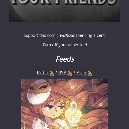
Support this comic
without
spending a cent!
Turn off your adblocker!
Feeds
Robo
/
RSA
/
Blog