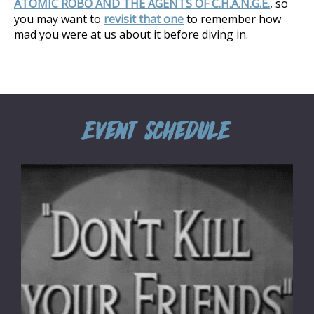
ATOMIC ROBO AND THE AGENTS OF C.H.A.N.G.E.
, so
you may want to
revisit that one
to remember how
mad you were at us about it before diving in.