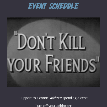
Support this comic
without
spending a cent!
Turn off your adblocker!