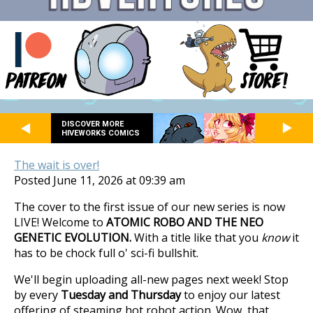
DISCOVER MORE
HIVEWORKS COMICS
The wait is over!
Posted June 11, 2026 at 09:39 am
The cover to the first issue of our new series is now
LIVE! Welcome to
ATOMIC ROBO AND THE NEO
GENETIC EVOLUTION.
With a title like that you
know
it
has to be chock full o' sci-fi bullshit.
We'll begin uploading all-new pages next week! Stop
by every
Tuesday and Thursday
to enjoy our latest
offering of steaming hot robot action. Wow, that