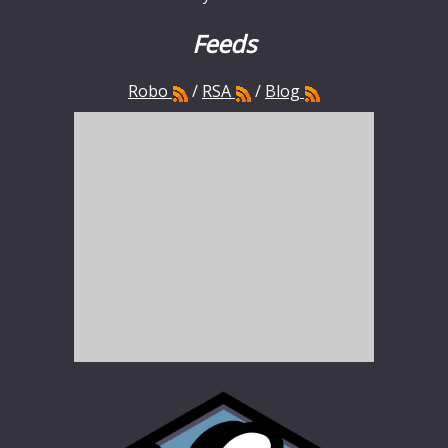
Feeds
Robo
/
RSA
/
Blog