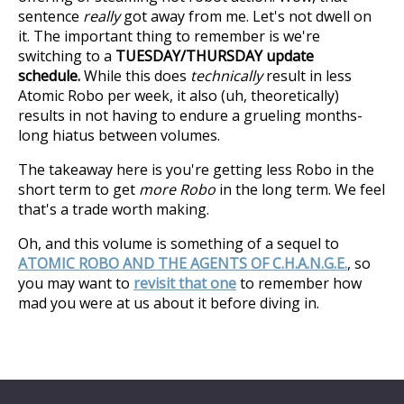
sentence
really
got away from me. Let's not dwell on
it. The important thing to remember is we're
switching to a
TUESDAY/THURSDAY update
schedule.
While this does
technically
result in less
Atomic Robo per week, it also (uh, theoretically)
results in not having to endure a grueling months-
long hiatus between volumes.
The takeaway here is you're getting less Robo in the
short term to get
more Robo
in the long term. We feel
that's a trade worth making.
Oh, and this volume is something of a sequel to
ATOMIC ROBO AND THE AGENTS OF C.H.A.N.G.E.
, so
you may want to
revisit that one
to remember how
mad you were at us about it before diving in.