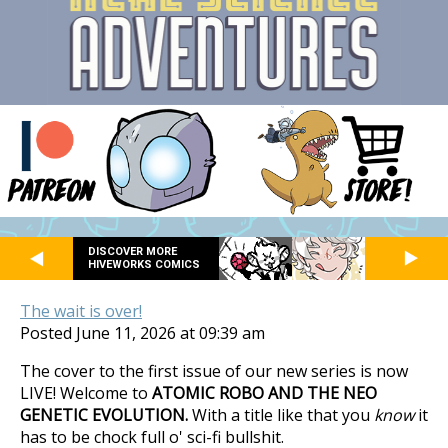
DISCOVER MORE
HIVEWORKS COMICS
The wait is over!
Posted June 11, 2026 at 09:39 am
The cover to the first issue of our new series is now
LIVE! Welcome to
ATOMIC ROBO AND THE NEO
GENETIC EVOLUTION.
With a title like that you
know
it
has to be chock full o' sci-fi bullshit.