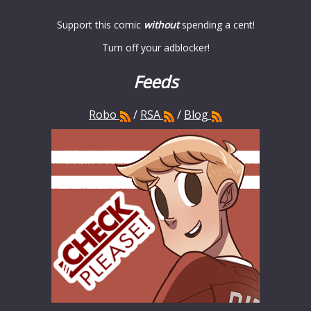
Support this comic
without
spending a cent!
Turn off your adblocker!
Feeds
Robo
/
RSA
/
Blog