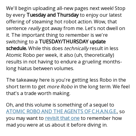
We'll begin uploading all-new pages next week! Stop
by every
Tuesday and Thursday
to enjoy our latest
offering of steaming hot robot action. Wow, that
sentence
really
got away from me. Let's not dwell on
it. The important thing to remember is we're
switching to a
TUESDAY/THURSDAY update
schedule.
While this does
technically
result in less
Atomic Robo per week, it also (uh, theoretically)
results in not having to endure a grueling months-
long hiatus between volumes.
The takeaway here is you're getting less Robo in the
short term to get
more Robo
in the long term. We feel
that's a trade worth making.
Oh, and this volume is something of a sequel to
ATOMIC ROBO AND THE AGENTS OF C.H.A.N.G.E.
, so
you may want to
revisit that one
to remember how
mad you were at us about it before diving in.