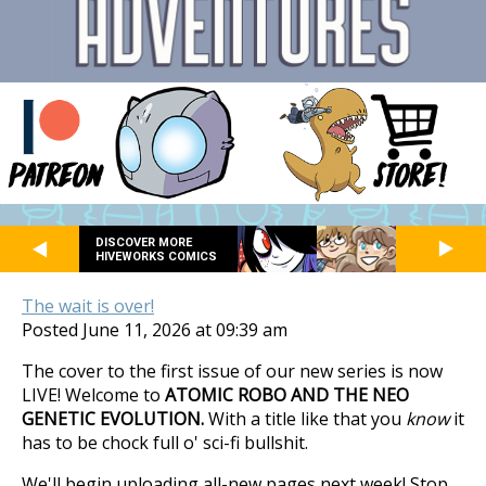
DISCOVER MORE
HIVEWORKS COMICS
The wait is over!
Posted June 11, 2026 at 09:39 am
The cover to the first issue of our new series is now
LIVE! Welcome to
ATOMIC ROBO AND THE NEO
GENETIC EVOLUTION.
With a title like that you
know
it
has to be chock full o' sci-fi bullshit.
We'll begin uploading all-new pages next week! Stop