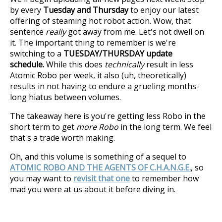
by every
Tuesday and Thursday
to enjoy our latest
offering of steaming hot robot action. Wow, that
sentence
really
got away from me. Let's not dwell on
it. The important thing to remember is we're
switching to a
TUESDAY/THURSDAY update
schedule.
While this does
technically
result in less
Atomic Robo per week, it also (uh, theoretically)
results in not having to endure a grueling months-
long hiatus between volumes.
The takeaway here is you're getting less Robo in the
short term to get
more Robo
in the long term. We feel
that's a trade worth making.
Oh, and this volume is something of a sequel to
ATOMIC ROBO AND THE AGENTS OF C.H.A.N.G.E.
, so
you may want to
revisit that one
to remember how
mad you were at us about it before diving in.