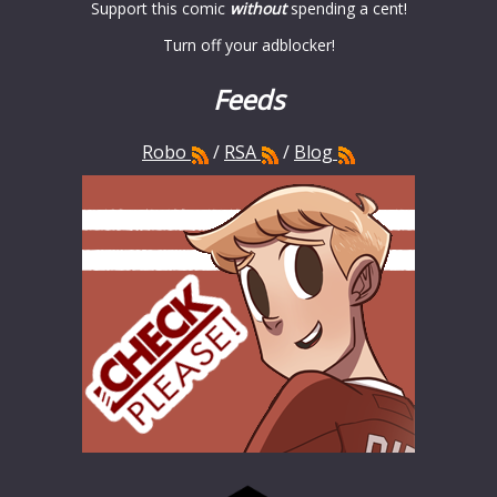
Support this comic
without
spending a cent!
Turn off your adblocker!
Feeds
Robo
/
RSA
/
Blog