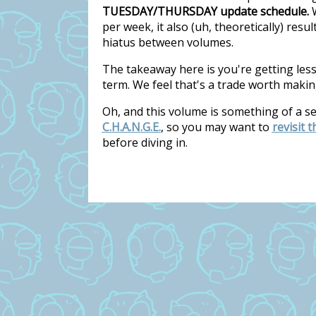
TUESDAY/THURSDAY update schedule.
W
per week, it also (uh, theoretically) res
hiatus between volumes.
The takeaway here is you're getting les
term. We feel that's a trade worth makin
Oh, and this volume is something of a s
C.H.A.N.G.E.
, so you may want to
revisit 
before diving in.