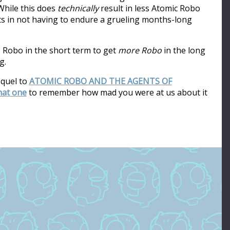
hile this does
technically
result in less Atomic Robo
ults in not having to endure a grueling months-long
s Robo in the short term to get
more Robo
in the long
g.
equel to
ATOMIC ROBO AND THE AGENTS OF
that one
to remember how mad you were at us about it