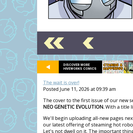
DISCOVER MORE
HIVEWORKS COMICS
The wait is over!
Posted June 11, 2026 at 09:39 am
The cover to the first issue of our new 
NEO GENETIC EVOLUTION.
With a title 
We'll begin uploading all-new pages nex
our latest offering of steaming hot rob
Let's not dwell on it. The important thi