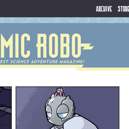
Archive
Stor