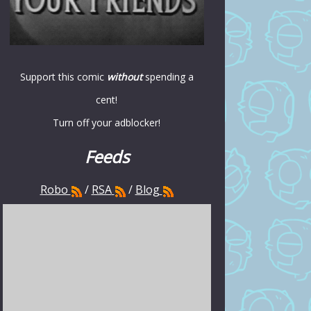
Support this comic
without
spending a
cent!
Turn off your adblocker!
Feeds
Robo
/
RSA
/
Blog