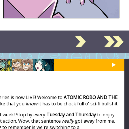
series is now LIVE! Welcome to
ATOMIC ROBO AND THE
like that you
know
it has to be chock full o' sci-fi bullshit.
t week! Stop by every
Tuesday and Thursday
to enjoy
ot action. Wow, that sentence
really
got away from me.
ng to remember is we're switching to a