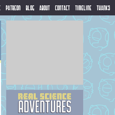
e
Patreon
Blog
About
Contact
Timeline
Thanks