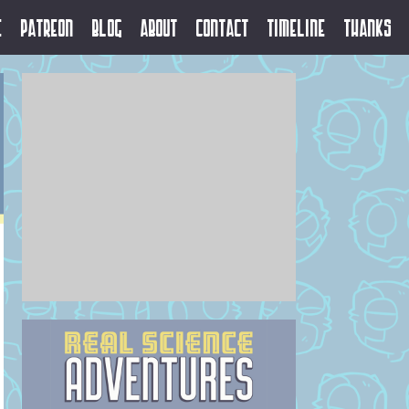
e
Patreon
Blog
About
Contact
Timeline
Thanks