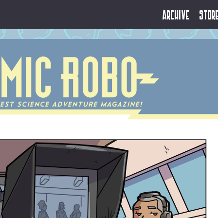
Archive
Stor