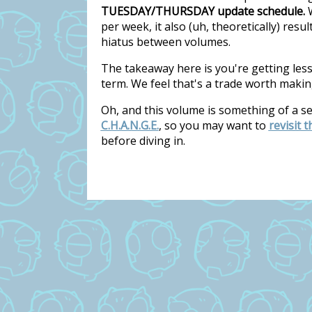
TUESDAY/THURSDAY update schedule.
W
per week, it also (uh, theoretically) res
hiatus between volumes.
The takeaway here is you're getting les
term. We feel that's a trade worth makin
Oh, and this volume is something of a s
C.H.A.N.G.E.
, so you may want to
revisit 
before diving in.