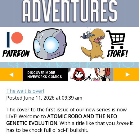
DISCOVER MORE
HIVEWORKS COMICS
The wait is over!
Posted June 11, 2026 at 09:39 am
The cover to the first issue of our new series is now
LIVE! Welcome to
ATOMIC ROBO AND THE NEO
GENETIC EVOLUTION.
With a title like that you
know
it
has to be chock full o' sci-fi bullshit.