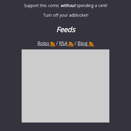
Support this comic
without
spending a cent!
Turn off your adblocker!
Feeds
Robo
/
RSA
/
Blog