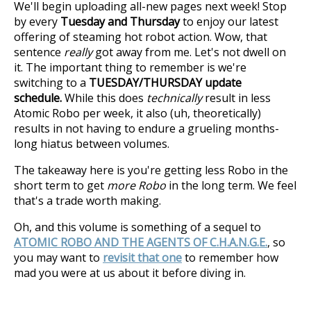
We'll begin uploading all-new pages next week! Stop
by every
Tuesday and Thursday
to enjoy our latest
offering of steaming hot robot action. Wow, that
sentence
really
got away from me. Let's not dwell on
it. The important thing to remember is we're
switching to a
TUESDAY/THURSDAY update
schedule.
While this does
technically
result in less
Atomic Robo per week, it also (uh, theoretically)
results in not having to endure a grueling months-
long hiatus between volumes.
The takeaway here is you're getting less Robo in the
short term to get
more Robo
in the long term. We feel
that's a trade worth making.
Oh, and this volume is something of a sequel to
ATOMIC ROBO AND THE AGENTS OF C.H.A.N.G.E.
, so
you may want to
revisit that one
to remember how
mad you were at us about it before diving in.