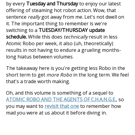
by every
Tuesday and Thursday
to enjoy our latest
offering of steaming hot robot action. Wow, that
sentence
really
got away from me. Let's not dwell on
it. The important thing to remember is we're
switching to a
TUESDAY/THURSDAY update
schedule.
While this does
technically
result in less
Atomic Robo per week, it also (uh, theoretically)
results in not having to endure a grueling months-
long hiatus between volumes.
The takeaway here is you're getting less Robo in the
short term to get
more Robo
in the long term. We feel
that's a trade worth making.
Oh, and this volume is something of a sequel to
ATOMIC ROBO AND THE AGENTS OF C.H.A.N.G.E.
, so
you may want to
revisit that one
to remember how
mad you were at us about it before diving in.