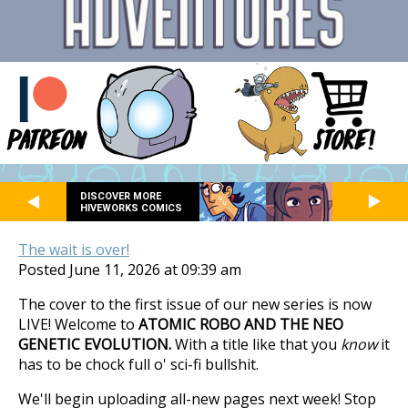
DISCOVER MORE
HIVEWORKS COMICS
The wait is over!
Posted June 11, 2026 at 09:39 am
The cover to the first issue of our new series is now
LIVE! Welcome to
ATOMIC ROBO AND THE NEO
GENETIC EVOLUTION.
With a title like that you
know
it
has to be chock full o' sci-fi bullshit.
We'll begin uploading all-new pages next week! Stop