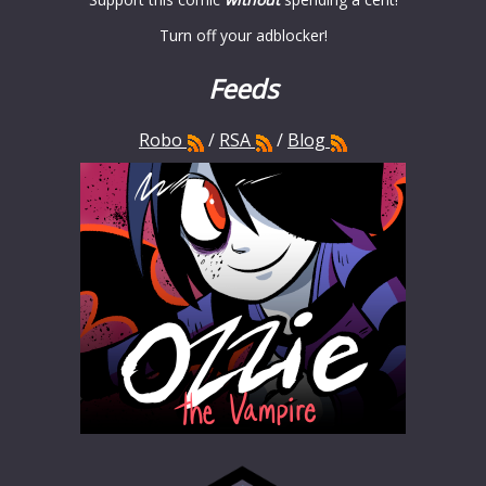
Turn off your adblocker!
Feeds
Robo
/
RSA
/
Blog