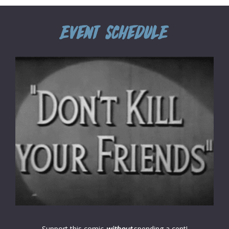
Support this comic
without
spending a cent!