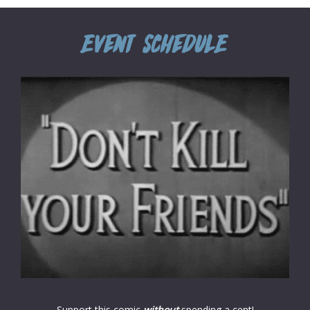
Support this comic
without
spending a cent!