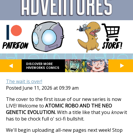
DISCOVER MORE
HIVEWORKS COMICS
The wait is over!
Posted June 11, 2026 at 09:39 am
The cover to the first issue of our new series is now
LIVE! Welcome to
ATOMIC ROBO AND THE NEO
GENETIC EVOLUTION.
With a title like that you
know
it
has to be chock full o' sci-fi bullshit.
We'll begin uploading all-new pages next week! Stop