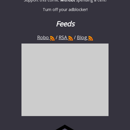
Turn off your adblocker!
Feeds
Robo
/
RSA
/
Blog