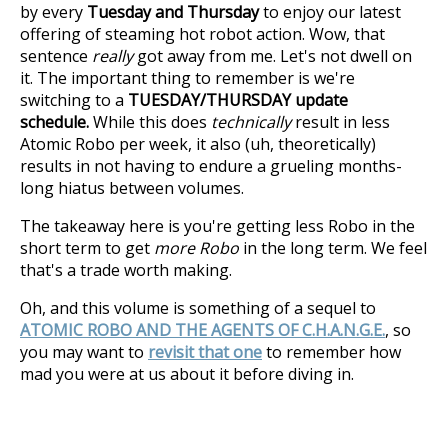
by every
Tuesday and Thursday
to enjoy our latest
offering of steaming hot robot action. Wow, that
sentence
really
got away from me. Let's not dwell on
it. The important thing to remember is we're
switching to a
TUESDAY/THURSDAY update
schedule.
While this does
technically
result in less
Atomic Robo per week, it also (uh, theoretically)
results in not having to endure a grueling months-
long hiatus between volumes.
The takeaway here is you're getting less Robo in the
short term to get
more Robo
in the long term. We feel
that's a trade worth making.
Oh, and this volume is something of a sequel to
ATOMIC ROBO AND THE AGENTS OF C.H.A.N.G.E.
, so
you may want to
revisit that one
to remember how
mad you were at us about it before diving in.