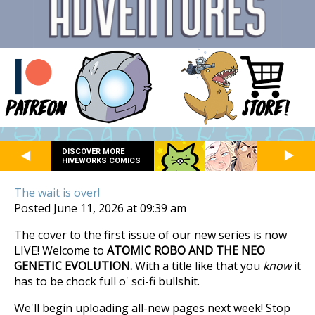
DISCOVER MORE
HIVEWORKS COMICS
The wait is over!
Posted June 11, 2026 at 09:39 am
The cover to the first issue of our new series is now
LIVE! Welcome to
ATOMIC ROBO AND THE NEO
GENETIC EVOLUTION.
With a title like that you
know
it
has to be chock full o' sci-fi bullshit.
We'll begin uploading all-new pages next week! Stop