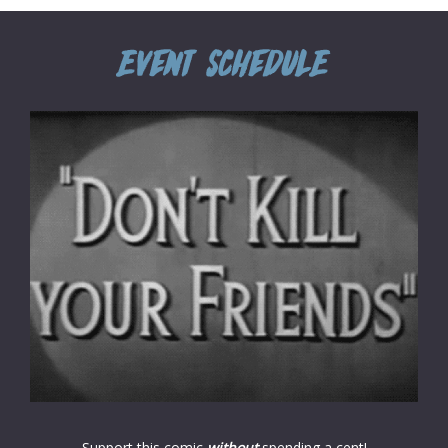
Support this comic
without
spending a cent!