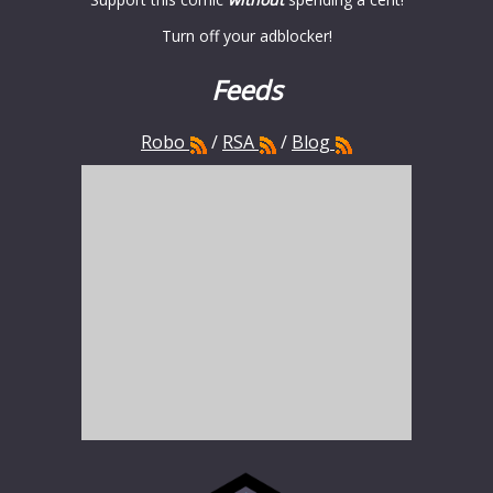
Turn off your adblocker!
Feeds
Robo
/
RSA
/
Blog