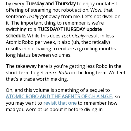
by every
Tuesday and Thursday
to enjoy our latest
offering of steaming hot robot action. Wow, that
sentence
really
got away from me. Let's not dwell on
it. The important thing to remember is we're
switching to a
TUESDAY/THURSDAY update
schedule.
While this does
technically
result in less
Atomic Robo per week, it also (uh, theoretically)
results in not having to endure a grueling months-
long hiatus between volumes.
The takeaway here is you're getting less Robo in the
short term to get
more Robo
in the long term. We feel
that's a trade worth making.
Oh, and this volume is something of a sequel to
ATOMIC ROBO AND THE AGENTS OF C.H.A.N.G.E.
, so
you may want to
revisit that one
to remember how
mad you were at us about it before diving in.