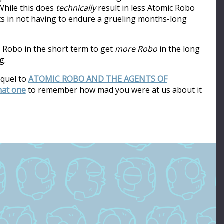
hile this does
technically
result in less Atomic Robo
ults in not having to endure a grueling months-long
s Robo in the short term to get
more Robo
in the long
g.
equel to
ATOMIC ROBO AND THE AGENTS OF
that one
to remember how mad you were at us about it