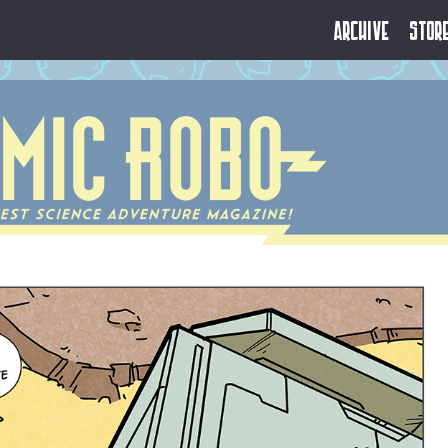
Archive
Stor