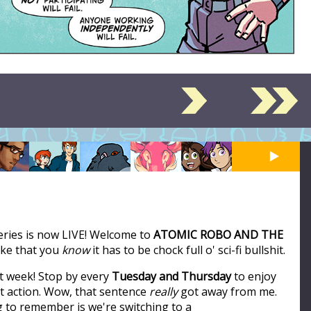
series is now LIVE! Welcome to
ATOMIC ROBO AND THE
like that you
know
it has to be chock full o' sci-fi bullshit.
t week! Stop by every
Tuesday and Thursday
to enjoy
ot action. Wow, that sentence
really
got away from me.
ng to remember is we're switching to a