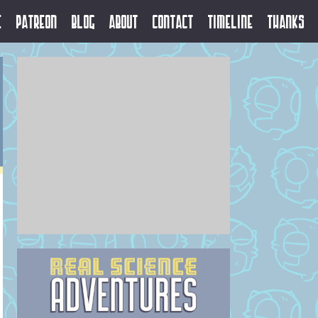
e
Patreon
Blog
About
Contact
Timeline
Thanks