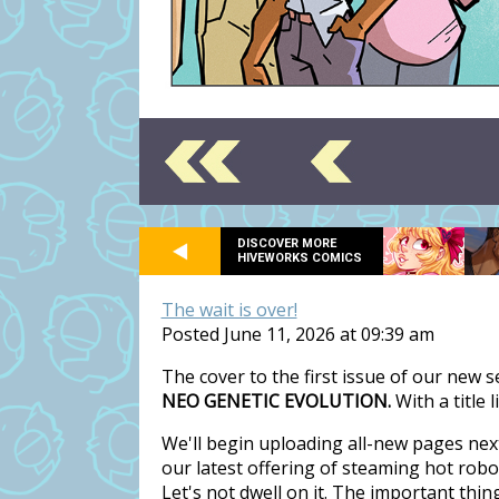
DISCOVER MORE
HIVEWORKS COMICS
The wait is over!
Posted June 11, 2026 at 09:39 am
The cover to the first issue of our new 
NEO GENETIC EVOLUTION.
With a title 
We'll begin uploading all-new pages nex
our latest offering of steaming hot rob
Let's not dwell on it. The important thi