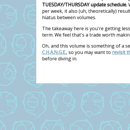
TUESDAY/THURSDAY update schedule.
W
per week, it also (uh, theoretically) res
hiatus between volumes.
The takeaway here is you're getting les
term. We feel that's a trade worth makin
Oh, and this volume is something of a s
C.H.A.N.G.E.
, so you may want to
revisit 
before diving in.