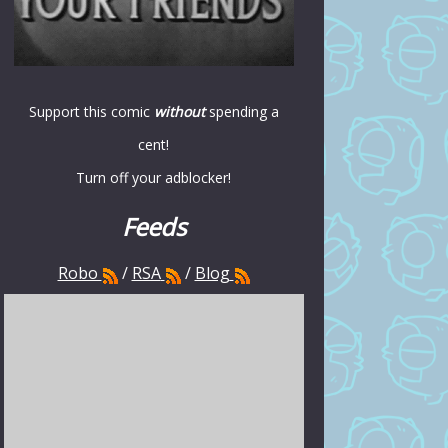
Support this comic
without
spending a
cent!
Turn off your adblocker!
Feeds
Robo
/
RSA
/
Blog