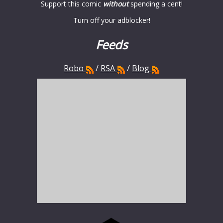
Support this comic
without
spending a cent!
Turn off your adblocker!
Feeds
Robo
/
RSA
/
Blog