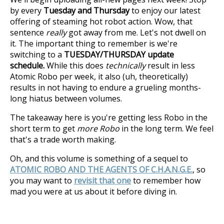
by every
Tuesday and Thursday
to enjoy our latest
offering of steaming hot robot action. Wow, that
sentence
really
got away from me. Let's not dwell on
it. The important thing to remember is we're
switching to a
TUESDAY/THURSDAY update
schedule.
While this does
technically
result in less
Atomic Robo per week, it also (uh, theoretically)
results in not having to endure a grueling months-
long hiatus between volumes.
The takeaway here is you're getting less Robo in the
short term to get
more Robo
in the long term. We feel
that's a trade worth making.
Oh, and this volume is something of a sequel to
ATOMIC ROBO AND THE AGENTS OF C.H.A.N.G.E.
, so
you may want to
revisit that one
to remember how
mad you were at us about it before diving in.