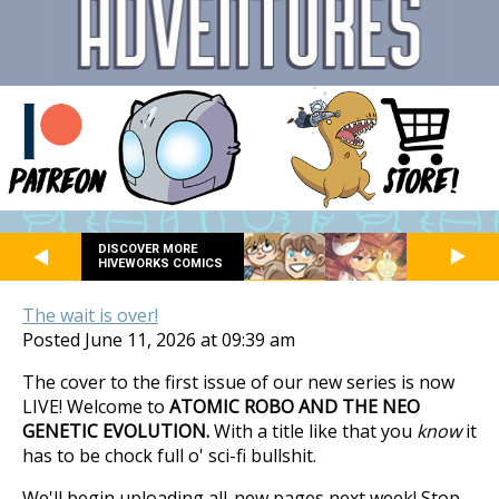
DISCOVER MORE
HIVEWORKS COMICS
The wait is over!
Posted June 11, 2026 at 09:39 am
The cover to the first issue of our new series is now
LIVE! Welcome to
ATOMIC ROBO AND THE NEO
GENETIC EVOLUTION.
With a title like that you
know
it
has to be chock full o' sci-fi bullshit.
We'll begin uploading all-new pages next week! Stop