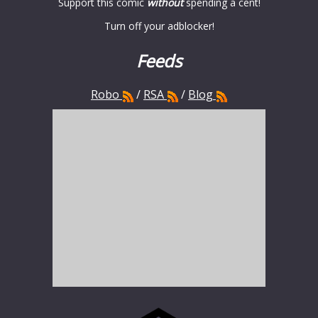
Support this comic
without
spending a cent!
Turn off your adblocker!
Feeds
Robo
/
RSA
/
Blog