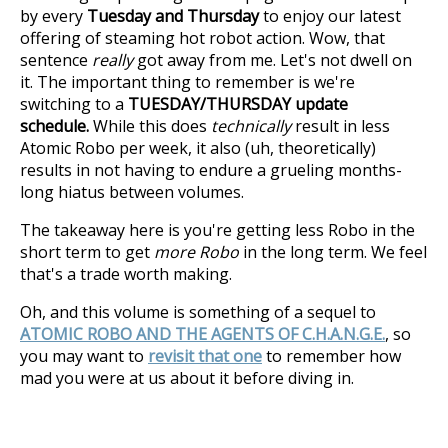
by every
Tuesday and Thursday
to enjoy our latest
offering of steaming hot robot action. Wow, that
sentence
really
got away from me. Let's not dwell on
it. The important thing to remember is we're
switching to a
TUESDAY/THURSDAY update
schedule.
While this does
technically
result in less
Atomic Robo per week, it also (uh, theoretically)
results in not having to endure a grueling months-
long hiatus between volumes.
The takeaway here is you're getting less Robo in the
short term to get
more Robo
in the long term. We feel
that's a trade worth making.
Oh, and this volume is something of a sequel to
ATOMIC ROBO AND THE AGENTS OF C.H.A.N.G.E.
, so
you may want to
revisit that one
to remember how
mad you were at us about it before diving in.