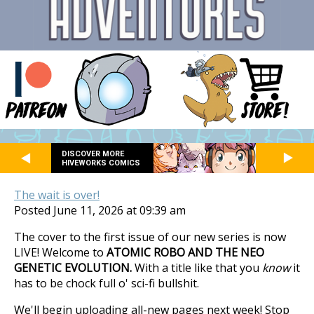
DISCOVER MORE
HIVEWORKS COMICS
The wait is over!
Posted June 11, 2026 at 09:39 am
The cover to the first issue of our new series is now
LIVE! Welcome to
ATOMIC ROBO AND THE NEO
GENETIC EVOLUTION.
With a title like that you
know
it
has to be chock full o' sci-fi bullshit.
We'll begin uploading all-new pages next week! Stop