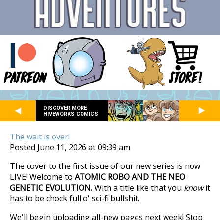
DISCOVER MORE
HIVEWORKS COMICS
The wait is over!
Posted June 11, 2026 at 09:39 am
The cover to the first issue of our new series is now
LIVE! Welcome to
ATOMIC ROBO AND THE NEO
GENETIC EVOLUTION.
With a title like that you
know
it
has to be chock full o' sci-fi bullshit.
We'll begin uploading all-new pages next week! Stop