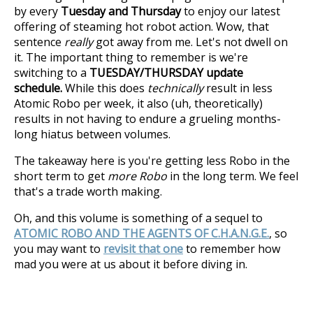
by every
Tuesday and Thursday
to enjoy our latest
offering of steaming hot robot action. Wow, that
sentence
really
got away from me. Let's not dwell on
it. The important thing to remember is we're
switching to a
TUESDAY/THURSDAY update
schedule.
While this does
technically
result in less
Atomic Robo per week, it also (uh, theoretically)
results in not having to endure a grueling months-
long hiatus between volumes.
The takeaway here is you're getting less Robo in the
short term to get
more Robo
in the long term. We feel
that's a trade worth making.
Oh, and this volume is something of a sequel to
ATOMIC ROBO AND THE AGENTS OF C.H.A.N.G.E.
, so
you may want to
revisit that one
to remember how
mad you were at us about it before diving in.