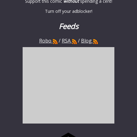
Support this comic
without
spending a cent!
Turn off your adblocker!
Feeds
Robo
/
RSA
/
Blog