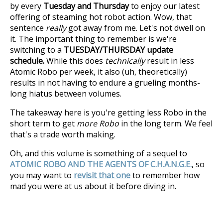
by every
Tuesday and Thursday
to enjoy our latest
offering of steaming hot robot action. Wow, that
sentence
really
got away from me. Let's not dwell on
it. The important thing to remember is we're
switching to a
TUESDAY/THURSDAY update
schedule.
While this does
technically
result in less
Atomic Robo per week, it also (uh, theoretically)
results in not having to endure a grueling months-
long hiatus between volumes.
The takeaway here is you're getting less Robo in the
short term to get
more Robo
in the long term. We feel
that's a trade worth making.
Oh, and this volume is something of a sequel to
ATOMIC ROBO AND THE AGENTS OF C.H.A.N.G.E.
, so
you may want to
revisit that one
to remember how
mad you were at us about it before diving in.