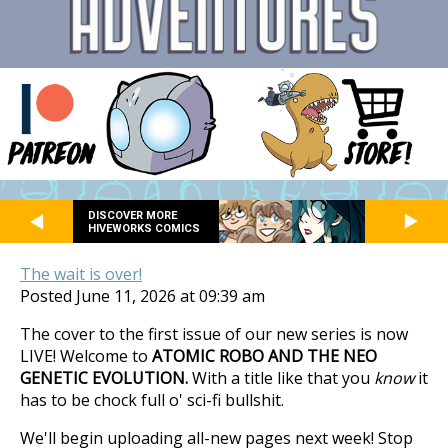
DISCOVER MORE
HIVEWORKS COMICS
The wait is over!
Posted June 11, 2026 at 09:39 am
The cover to the first issue of our new series is now
LIVE! Welcome to
ATOMIC ROBO AND THE NEO
GENETIC EVOLUTION.
With a title like that you
know
it
has to be chock full o' sci-fi bullshit.
We'll begin uploading all-new pages next week! Stop