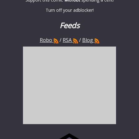
Turn off your adblocker!
Feeds
Robo
/
RSA
/
Blog