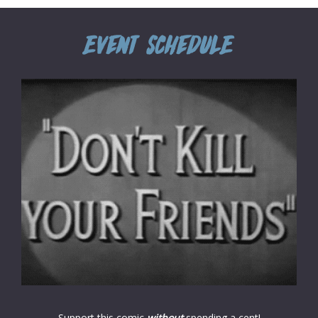
Support this comic
without
spending a cent!