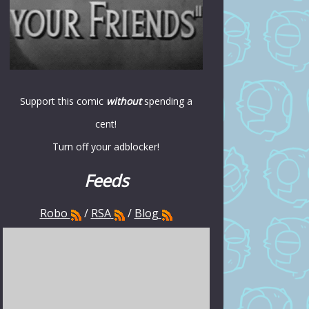
Support this comic
without
spending a
cent!
Turn off your adblocker!
Feeds
Robo
/
RSA
/
Blog