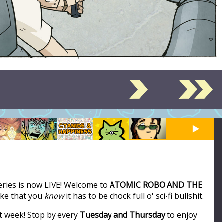
series is now LIVE! Welcome to
ATOMIC ROBO AND THE
like that you
know
it has to be chock full o' sci-fi bullshit.
t week! Stop by every
Tuesday and Thursday
to enjoy