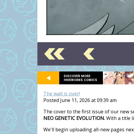
DISCOVER MORE
HIVEWORKS COMICS
The wait is over!
Posted June 11, 2026 at 09:39 am
The cover to the first issue of our new 
NEO GENETIC EVOLUTION.
With a title 
We'll begin uploading all-new pages nex