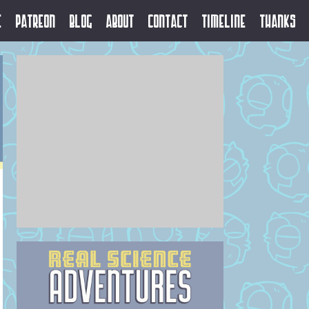
e
Patreon
Blog
About
Contact
Timeline
Thanks