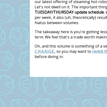
our latest offering of steaming hot rob
Let's not dwell on it. The important thi
TUESDAY/THURSDAY update schedule.
W
per week, it also (uh, theoretically) res
hiatus between volumes.
The takeaway here is you're getting les
term. We feel that's a trade worth makin
Oh, and this volume is something of a s
C.H.A.N.G.E.
, so you may want to
revisit 
before diving in.