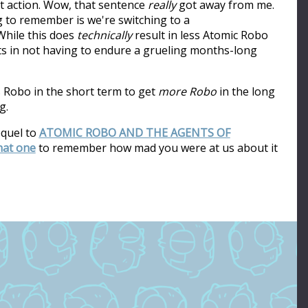
ot action. Wow, that sentence
really
got away from me.
ng to remember is we're switching to a
hile this does
technically
result in less Atomic Robo
ults in not having to endure a grueling months-long
s Robo in the short term to get
more Robo
in the long
g.
equel to
ATOMIC ROBO AND THE AGENTS OF
that one
to remember how mad you were at us about it