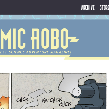
Archive
Stor