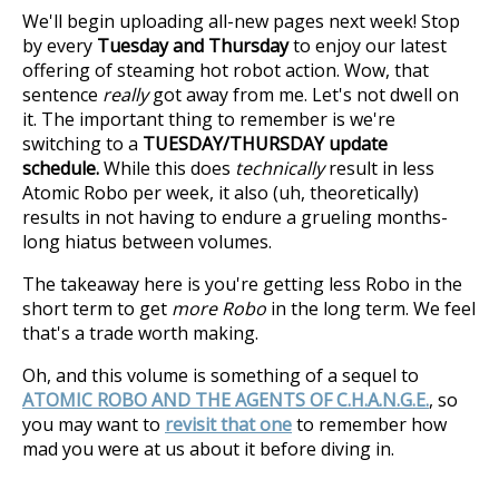
We'll begin uploading all-new pages next week! Stop
by every
Tuesday and Thursday
to enjoy our latest
offering of steaming hot robot action. Wow, that
sentence
really
got away from me. Let's not dwell on
it. The important thing to remember is we're
switching to a
TUESDAY/THURSDAY update
schedule.
While this does
technically
result in less
Atomic Robo per week, it also (uh, theoretically)
results in not having to endure a grueling months-
long hiatus between volumes.
The takeaway here is you're getting less Robo in the
short term to get
more Robo
in the long term. We feel
that's a trade worth making.
Oh, and this volume is something of a sequel to
ATOMIC ROBO AND THE AGENTS OF C.H.A.N.G.E.
, so
you may want to
revisit that one
to remember how
mad you were at us about it before diving in.