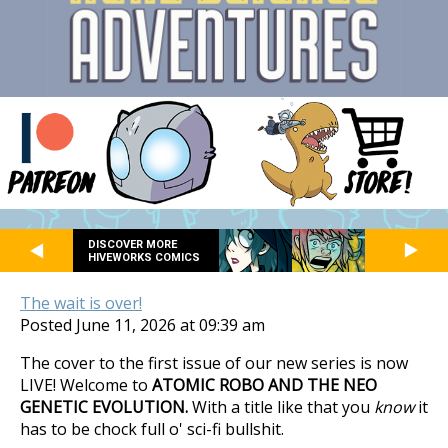
DISCOVER MORE
HIVEWORKS COMICS
The wait is over!
Posted June 11, 2026 at 09:39 am
The cover to the first issue of our new series is now
LIVE! Welcome to
ATOMIC ROBO AND THE NEO
GENETIC EVOLUTION.
With a title like that you
know
it
has to be chock full o' sci-fi bullshit.