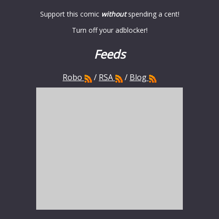
Support this comic
without
spending a cent!
Turn off your adblocker!
Feeds
Robo
/
RSA
/
Blog