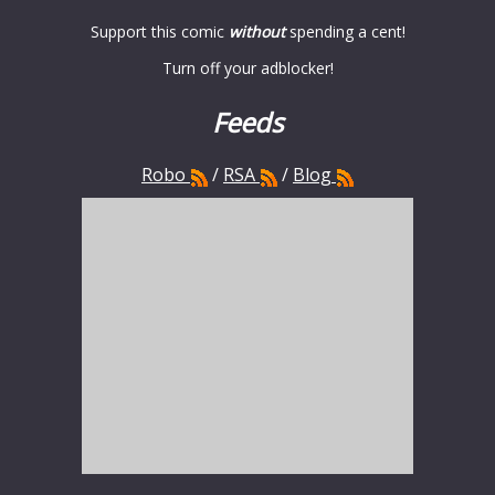
Support this comic
without
spending a cent!
Turn off your adblocker!
Feeds
Robo
/
RSA
/
Blog