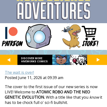
DISCOVER MORE
HIVEWORKS COMICS
The wait is over!
Posted June 11, 2026 at 09:39 am
The cover to the first issue of our new series is now
LIVE! Welcome to
ATOMIC ROBO AND THE NEO
GENETIC EVOLUTION.
With a title like that you
know
it
has to be chock full o' sci-fi bullshit.