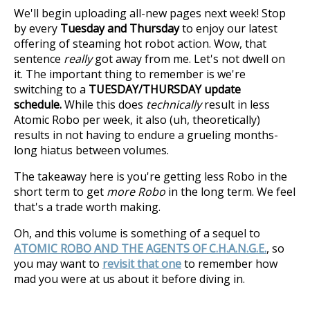
We'll begin uploading all-new pages next week! Stop
by every
Tuesday and Thursday
to enjoy our latest
offering of steaming hot robot action. Wow, that
sentence
really
got away from me. Let's not dwell on
it. The important thing to remember is we're
switching to a
TUESDAY/THURSDAY update
schedule.
While this does
technically
result in less
Atomic Robo per week, it also (uh, theoretically)
results in not having to endure a grueling months-
long hiatus between volumes.
The takeaway here is you're getting less Robo in the
short term to get
more Robo
in the long term. We feel
that's a trade worth making.
Oh, and this volume is something of a sequel to
ATOMIC ROBO AND THE AGENTS OF C.H.A.N.G.E.
, so
you may want to
revisit that one
to remember how
mad you were at us about it before diving in.