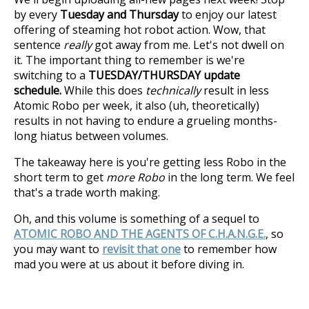
by every
Tuesday and Thursday
to enjoy our latest
offering of steaming hot robot action. Wow, that
sentence
really
got away from me. Let's not dwell on
it. The important thing to remember is we're
switching to a
TUESDAY/THURSDAY update
schedule.
While this does
technically
result in less
Atomic Robo per week, it also (uh, theoretically)
results in not having to endure a grueling months-
long hiatus between volumes.
The takeaway here is you're getting less Robo in the
short term to get
more Robo
in the long term. We feel
that's a trade worth making.
Oh, and this volume is something of a sequel to
ATOMIC ROBO AND THE AGENTS OF C.H.A.N.G.E.
, so
you may want to
revisit that one
to remember how
mad you were at us about it before diving in.