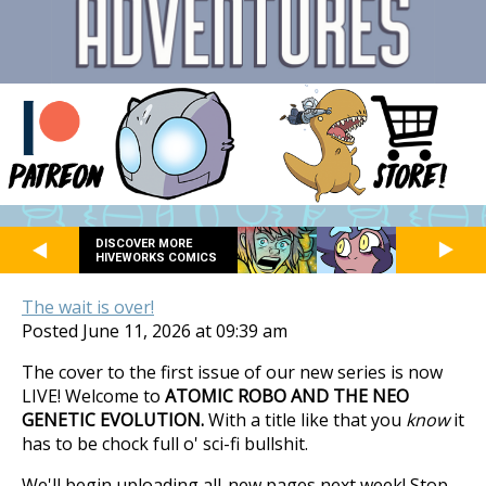
DISCOVER MORE
HIVEWORKS COMICS
The wait is over!
Posted June 11, 2026 at 09:39 am
The cover to the first issue of our new series is now
LIVE! Welcome to
ATOMIC ROBO AND THE NEO
GENETIC EVOLUTION.
With a title like that you
know
it
has to be chock full o' sci-fi bullshit.
We'll begin uploading all-new pages next week! Stop