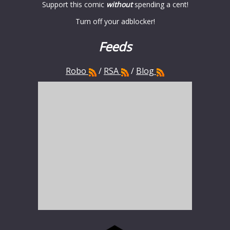
Support this comic
without
spending a cent!
Turn off your adblocker!
Feeds
Robo
/
RSA
/
Blog