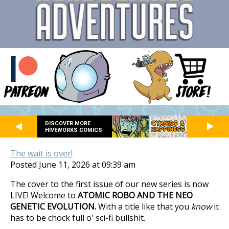
DISCOVER MORE
HIVEWORKS COMICS
The wait is over!
Posted June 11, 2026 at 09:39 am
The cover to the first issue of our new series is now
LIVE! Welcome to
ATOMIC ROBO AND THE NEO
GENETIC EVOLUTION.
With a title like that you
know
it
has to be chock full o' sci-fi bullshit.