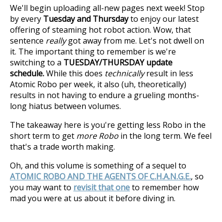
We'll begin uploading all-new pages next week! Stop
by every
Tuesday and Thursday
to enjoy our latest
offering of steaming hot robot action. Wow, that
sentence
really
got away from me. Let's not dwell on
it. The important thing to remember is we're
switching to a
TUESDAY/THURSDAY update
schedule.
While this does
technically
result in less
Atomic Robo per week, it also (uh, theoretically)
results in not having to endure a grueling months-
long hiatus between volumes.
The takeaway here is you're getting less Robo in the
short term to get
more Robo
in the long term. We feel
that's a trade worth making.
Oh, and this volume is something of a sequel to
ATOMIC ROBO AND THE AGENTS OF C.H.A.N.G.E.
, so
you may want to
revisit that one
to remember how
mad you were at us about it before diving in.