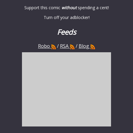
Support this comic
without
spending a cent!
Turn off your adblocker!
Feeds
Robo
/
RSA
/
Blog