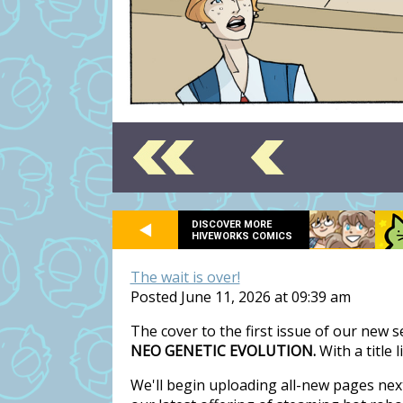
DISCOVER MORE
HIVEWORKS COMICS
The wait is over!
Posted June 11, 2026 at 09:39 am
The cover to the first issue of our new 
NEO GENETIC EVOLUTION.
With a title 
We'll begin uploading all-new pages nex