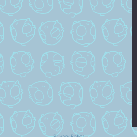
Privacy Policy