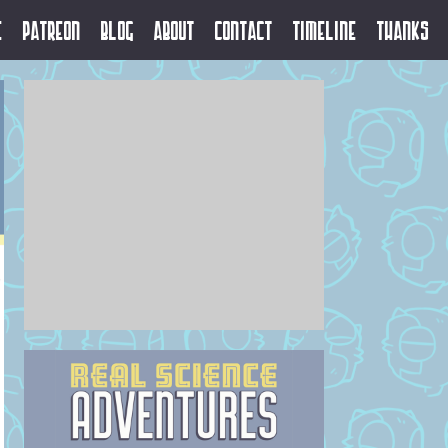
e
Patreon
Blog
About
Contact
Timeline
Thanks