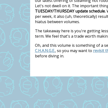
our latest offering of steaming hot rob
Let's not dwell on it. The important thi
TUESDAY/THURSDAY update schedule.
W
per week, it also (uh, theoretically) res
hiatus between volumes.
The takeaway here is you're getting les
term. We feel that's a trade worth makin
Oh, and this volume is something of a s
C.H.A.N.G.E.
, so you may want to
revisit 
before diving in.