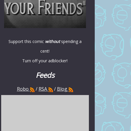
Support this comic
without
spending a
cent!
Turn off your adblocker!
Feeds
Robo
/
RSA
/
Blog