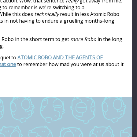
ot action. Wow, that sentence
really
got away from me.
ng to remember is we're switching to a
hile this does
technically
result in less Atomic Robo
ults in not having to endure a grueling months-long
s Robo in the short term to get
more Robo
in the long
g.
equel to
ATOMIC ROBO AND THE AGENTS OF
that one
to remember how mad you were at us about it