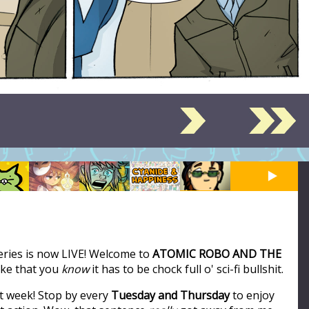
series is now LIVE! Welcome to
ATOMIC ROBO AND THE
like that you
know
it has to be chock full o' sci-fi bullshit.
t week! Stop by every
Tuesday and Thursday
to enjoy