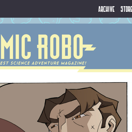
Archive
Stor