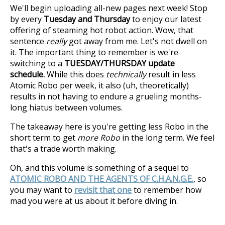
We'll begin uploading all-new pages next week! Stop
by every
Tuesday and Thursday
to enjoy our latest
offering of steaming hot robot action. Wow, that
sentence
really
got away from me. Let's not dwell on
it. The important thing to remember is we're
switching to a
TUESDAY/THURSDAY update
schedule.
While this does
technically
result in less
Atomic Robo per week, it also (uh, theoretically)
results in not having to endure a grueling months-
long hiatus between volumes.
The takeaway here is you're getting less Robo in the
short term to get
more Robo
in the long term. We feel
that's a trade worth making.
Oh, and this volume is something of a sequel to
ATOMIC ROBO AND THE AGENTS OF C.H.A.N.G.E.
, so
you may want to
revisit that one
to remember how
mad you were at us about it before diving in.