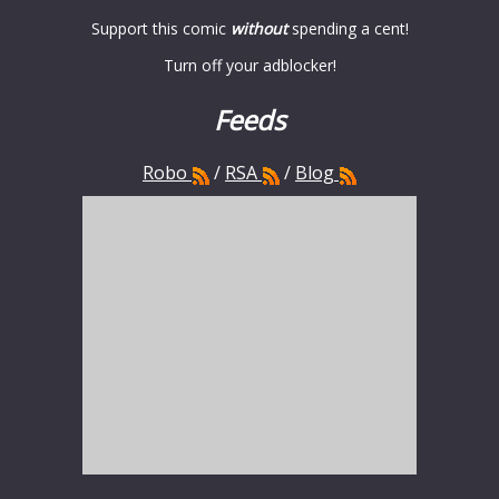
Support this comic
without
spending a cent!
Turn off your adblocker!
Feeds
Robo
/
RSA
/
Blog