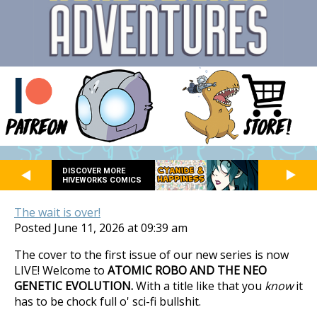
DISCOVER MORE
HIVEWORKS COMICS
The wait is over!
Posted June 11, 2026 at 09:39 am
The cover to the first issue of our new series is now
LIVE! Welcome to
ATOMIC ROBO AND THE NEO
GENETIC EVOLUTION.
With a title like that you
know
it
has to be chock full o' sci-fi bullshit.