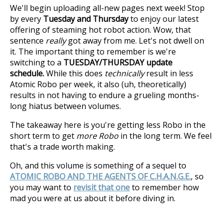
We'll begin uploading all-new pages next week! Stop
by every
Tuesday and Thursday
to enjoy our latest
offering of steaming hot robot action. Wow, that
sentence
really
got away from me. Let's not dwell on
it. The important thing to remember is we're
switching to a
TUESDAY/THURSDAY update
schedule.
While this does
technically
result in less
Atomic Robo per week, it also (uh, theoretically)
results in not having to endure a grueling months-
long hiatus between volumes.
The takeaway here is you're getting less Robo in the
short term to get
more Robo
in the long term. We feel
that's a trade worth making.
Oh, and this volume is something of a sequel to
ATOMIC ROBO AND THE AGENTS OF C.H.A.N.G.E.
, so
you may want to
revisit that one
to remember how
mad you were at us about it before diving in.