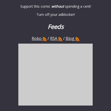
Support this comic
without
spending a cent!
Turn off your adblocker!
Feeds
Robo
/
RSA
/
Blog