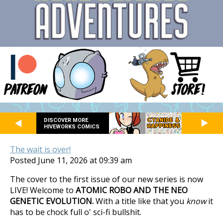
DISCOVER MORE
HIVEWORKS COMICS
The wait is over!
Posted June 11, 2026 at 09:39 am
The cover to the first issue of our new series is now
LIVE! Welcome to
ATOMIC ROBO AND THE NEO
GENETIC EVOLUTION.
With a title like that you
know
it
has to be chock full o' sci-fi bullshit.