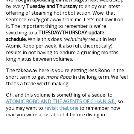
by every
Tuesday and Thursday
to enjoy our latest
offering of steaming hot robot action. Wow, that
sentence
really
got away from me. Let's not dwell on
it. The important thing to remember is we're
switching to a
TUESDAY/THURSDAY update
schedule.
While this does
technically
result in less
Atomic Robo per week, it also (uh, theoretically)
results in not having to endure a grueling months-
long hiatus between volumes.
The takeaway here is you're getting less Robo in the
short term to get
more Robo
in the long term. We feel
that's a trade worth making.
Oh, and this volume is something of a sequel to
ATOMIC ROBO AND THE AGENTS OF C.H.A.N.G.E.
, so
you may want to
revisit that one
to remember how
mad you were at us about it before diving in.