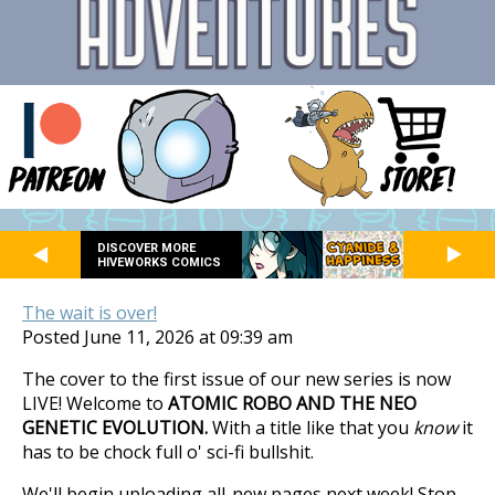
DISCOVER MORE
HIVEWORKS COMICS
The wait is over!
Posted June 11, 2026 at 09:39 am
The cover to the first issue of our new series is now
LIVE! Welcome to
ATOMIC ROBO AND THE NEO
GENETIC EVOLUTION.
With a title like that you
know
it
has to be chock full o' sci-fi bullshit.
We'll begin uploading all-new pages next week! Stop