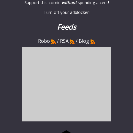
Support this comic
without
spending a cent!
Turn off your adblocker!
Feeds
Robo
/
RSA
/
Blog