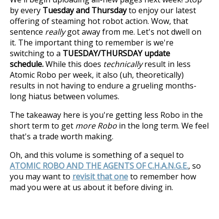
by every
Tuesday and Thursday
to enjoy our latest
offering of steaming hot robot action. Wow, that
sentence
really
got away from me. Let's not dwell on
it. The important thing to remember is we're
switching to a
TUESDAY/THURSDAY update
schedule.
While this does
technically
result in less
Atomic Robo per week, it also (uh, theoretically)
results in not having to endure a grueling months-
long hiatus between volumes.
The takeaway here is you're getting less Robo in the
short term to get
more Robo
in the long term. We feel
that's a trade worth making.
Oh, and this volume is something of a sequel to
ATOMIC ROBO AND THE AGENTS OF C.H.A.N.G.E.
, so
you may want to
revisit that one
to remember how
mad you were at us about it before diving in.