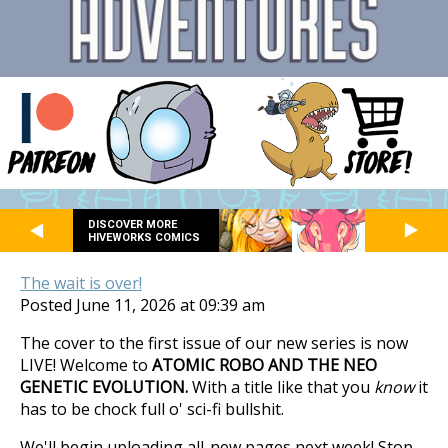
DISCOVER MORE
HIVEWORKS COMICS
The wait is over!
Posted June 11, 2026 at 09:39 am
The cover to the first issue of our new series is now
LIVE! Welcome to
ATOMIC ROBO AND THE NEO
GENETIC EVOLUTION.
With a title like that you
know
it
has to be chock full o' sci-fi bullshit.
We'll begin uploading all-new pages next week! Stop