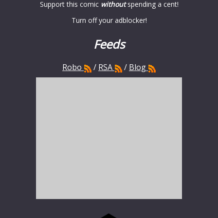
Support this comic
without
spending a cent!
Turn off your adblocker!
Feeds
Robo
/
RSA
/
Blog