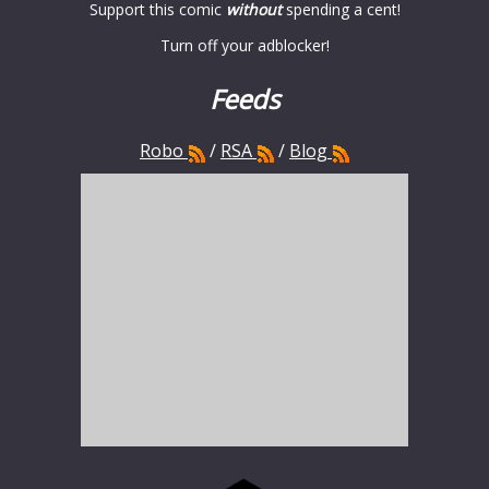
Support this comic
without
spending a cent!
Turn off your adblocker!
Feeds
Robo
/
RSA
/
Blog