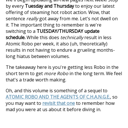
by every
Tuesday and Thursday
to enjoy our latest
offering of steaming hot robot action. Wow, that
sentence
really
got away from me. Let's not dwell on
it. The important thing to remember is we're
switching to a
TUESDAY/THURSDAY update
schedule.
While this does
technically
result in less
Atomic Robo per week, it also (uh, theoretically)
results in not having to endure a grueling months-
long hiatus between volumes.
The takeaway here is you're getting less Robo in the
short term to get
more Robo
in the long term. We feel
that's a trade worth making.
Oh, and this volume is something of a sequel to
ATOMIC ROBO AND THE AGENTS OF C.H.A.N.G.E.
, so
you may want to
revisit that one
to remember how
mad you were at us about it before diving in.