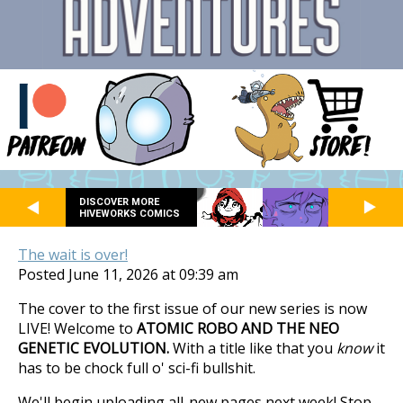
DISCOVER MORE
HIVEWORKS COMICS
The wait is over!
Posted June 11, 2026 at 09:39 am
The cover to the first issue of our new series is now
LIVE! Welcome to
ATOMIC ROBO AND THE NEO
GENETIC EVOLUTION.
With a title like that you
know
it
has to be chock full o' sci-fi bullshit.
We'll begin uploading all-new pages next week! Stop