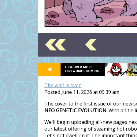
DISCOVER MORE
HIVEWORKS COMICS
The wait is over!
Posted June 11, 2026 at 09:39 am
The cover to the first issue of our new 
NEO GENETIC EVOLUTION.
With a title 
We'll begin uploading all-new pages nex
our latest offering of steaming hot rob
Let's not dwell on it. The important thi