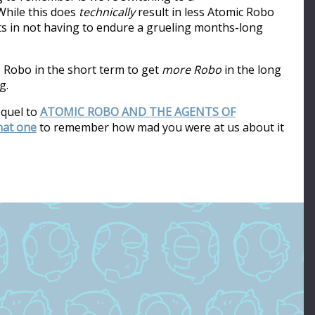
hile this does
technically
result in less Atomic Robo
ults in not having to endure a grueling months-long
s Robo in the short term to get
more Robo
in the long
g.
equel to
ATOMIC ROBO AND THE AGENTS OF
that one
to remember how mad you were at us about it