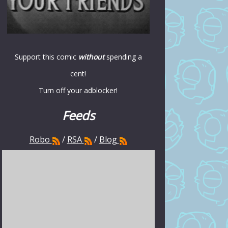
Support this comic
without
spending a
cent!
Turn off your adblocker!
Feeds
Robo
/
RSA
/
Blog