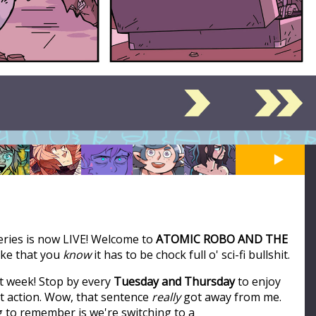
series is now LIVE! Welcome to
ATOMIC ROBO AND THE
like that you
know
it has to be chock full o' sci-fi bullshit.
t week! Stop by every
Tuesday and Thursday
to enjoy
ot action. Wow, that sentence
really
got away from me.
ng to remember is we're switching to a