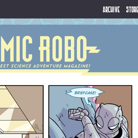
Archive
Stor