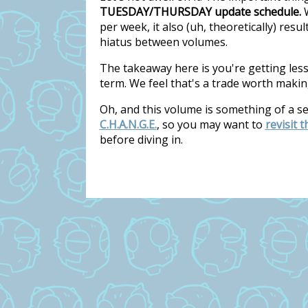
TUESDAY/THURSDAY update schedule.
W
per week, it also (uh, theoretically) res
hiatus between volumes.
The takeaway here is you're getting les
term. We feel that's a trade worth makin
Oh, and this volume is something of a s
C.H.A.N.G.E.
, so you may want to
revisit 
before diving in.