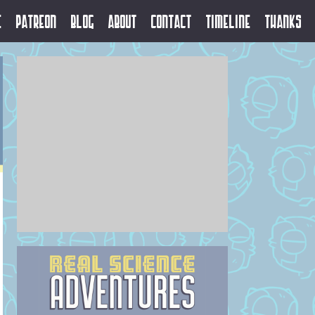
e
Patreon
Blog
About
Contact
Timeline
Thanks