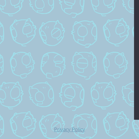
Privacy Policy