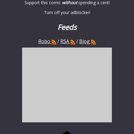
Support this comic
without
spending a cent!
Turn off your adblocker!
Feeds
Robo
/
RSA
/
Blog