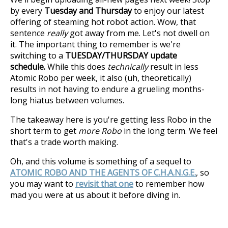
by every
Tuesday and Thursday
to enjoy our latest
offering of steaming hot robot action. Wow, that
sentence
really
got away from me. Let's not dwell on
it. The important thing to remember is we're
switching to a
TUESDAY/THURSDAY update
schedule.
While this does
technically
result in less
Atomic Robo per week, it also (uh, theoretically)
results in not having to endure a grueling months-
long hiatus between volumes.
The takeaway here is you're getting less Robo in the
short term to get
more Robo
in the long term. We feel
that's a trade worth making.
Oh, and this volume is something of a sequel to
ATOMIC ROBO AND THE AGENTS OF C.H.A.N.G.E.
, so
you may want to
revisit that one
to remember how
mad you were at us about it before diving in.