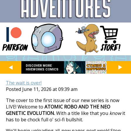
DISCOVER MORE
HIVEWORKS COMICS
The wait is over!
Posted June 11, 2026 at 09:39 am
The cover to the first issue of our new series is now
LIVE! Welcome to
ATOMIC ROBO AND THE NEO
GENETIC EVOLUTION.
With a title like that you
know
it
has to be chock full o' sci-fi bullshit.
We'll begin uploading all-new pages next week! Stop