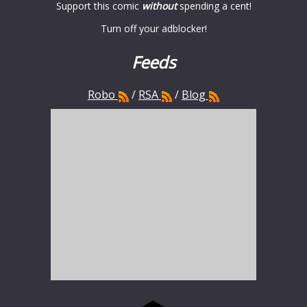
Support this comic
without
spending a cent!
Turn off your adblocker!
Feeds
Robo
/
RSA
/
Blog