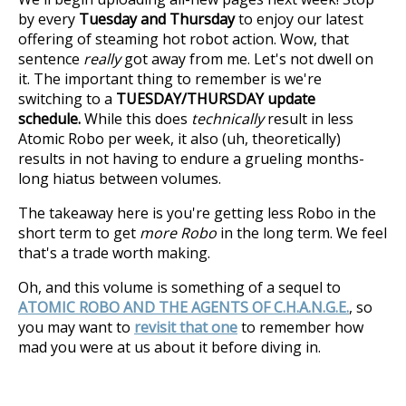
by every
Tuesday and Thursday
to enjoy our latest
offering of steaming hot robot action. Wow, that
sentence
really
got away from me. Let's not dwell on
it. The important thing to remember is we're
switching to a
TUESDAY/THURSDAY update
schedule.
While this does
technically
result in less
Atomic Robo per week, it also (uh, theoretically)
results in not having to endure a grueling months-
long hiatus between volumes.
The takeaway here is you're getting less Robo in the
short term to get
more Robo
in the long term. We feel
that's a trade worth making.
Oh, and this volume is something of a sequel to
ATOMIC ROBO AND THE AGENTS OF C.H.A.N.G.E.
, so
you may want to
revisit that one
to remember how
mad you were at us about it before diving in.