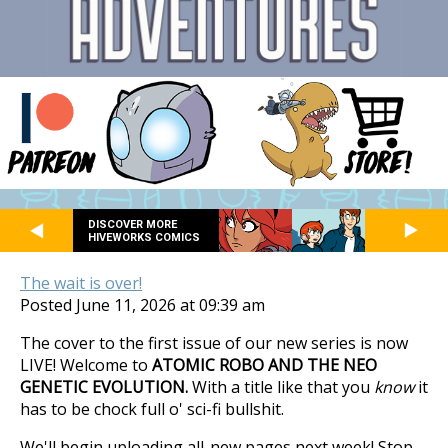
DISCOVER MORE
HIVEWORKS COMICS
The wait is over!
Posted June 11, 2026 at 09:39 am
The cover to the first issue of our new series is now
LIVE! Welcome to
ATOMIC ROBO AND THE NEO
GENETIC EVOLUTION.
With a title like that you
know
it
has to be chock full o' sci-fi bullshit.
We'll begin uploading all-new pages next week! Stop