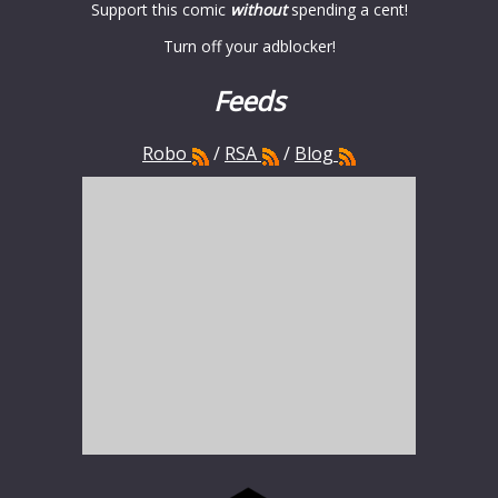
Support this comic
without
spending a cent!
Turn off your adblocker!
Feeds
Robo
/
RSA
/
Blog