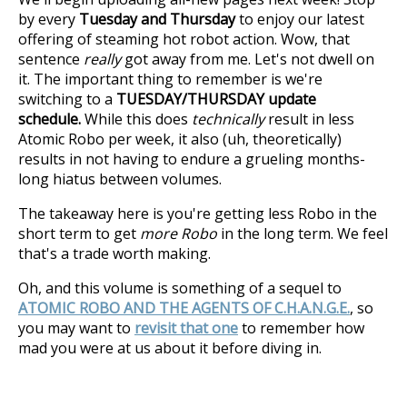
by every
Tuesday and Thursday
to enjoy our latest
offering of steaming hot robot action. Wow, that
sentence
really
got away from me. Let's not dwell on
it. The important thing to remember is we're
switching to a
TUESDAY/THURSDAY update
schedule.
While this does
technically
result in less
Atomic Robo per week, it also (uh, theoretically)
results in not having to endure a grueling months-
long hiatus between volumes.
The takeaway here is you're getting less Robo in the
short term to get
more Robo
in the long term. We feel
that's a trade worth making.
Oh, and this volume is something of a sequel to
ATOMIC ROBO AND THE AGENTS OF C.H.A.N.G.E.
, so
you may want to
revisit that one
to remember how
mad you were at us about it before diving in.