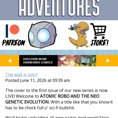
DISCOVER MORE
HIVEWORKS COMICS
The wait is over!
Posted June 11, 2026 at 09:39 am
The cover to the first issue of our new series is now
LIVE! Welcome to
ATOMIC ROBO AND THE NEO
GENETIC EVOLUTION.
With a title like that you
know
it
has to be chock full o' sci-fi bullshit.
We'll begin uploading all-new pages next week! Stop