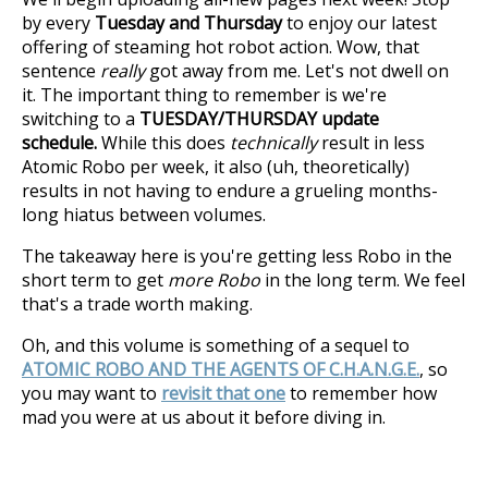
by every
Tuesday and Thursday
to enjoy our latest
offering of steaming hot robot action. Wow, that
sentence
really
got away from me. Let's not dwell on
it. The important thing to remember is we're
switching to a
TUESDAY/THURSDAY update
schedule.
While this does
technically
result in less
Atomic Robo per week, it also (uh, theoretically)
results in not having to endure a grueling months-
long hiatus between volumes.
The takeaway here is you're getting less Robo in the
short term to get
more Robo
in the long term. We feel
that's a trade worth making.
Oh, and this volume is something of a sequel to
ATOMIC ROBO AND THE AGENTS OF C.H.A.N.G.E.
, so
you may want to
revisit that one
to remember how
mad you were at us about it before diving in.