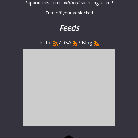
Support this comic
without
spending a cent!
Turn off your adblocker!
Feeds
Robo
/
RSA
/
Blog