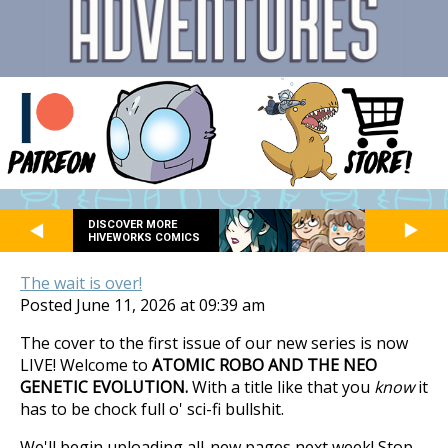
DISCOVER MORE
HIVEWORKS COMICS
The wait is over!
Posted June 11, 2026 at 09:39 am
The cover to the first issue of our new series is now
LIVE! Welcome to
ATOMIC ROBO AND THE NEO
GENETIC EVOLUTION.
With a title like that you
know
it
has to be chock full o' sci-fi bullshit.
We'll begin uploading all-new pages next week! Stop