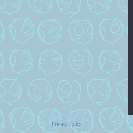
Privacy Policy