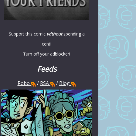
Support this comic
without
spending a
cent!
Turn off your adblocker!
Feeds
Robo
/
RSA
/
Blog