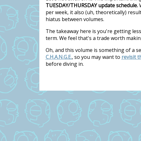
TUESDAY/THURSDAY update schedule.
W
per week, it also (uh, theoretically) res
hiatus between volumes.
The takeaway here is you're getting les
term. We feel that's a trade worth makin
Oh, and this volume is something of a s
C.H.A.N.G.E.
, so you may want to
revisit 
before diving in.