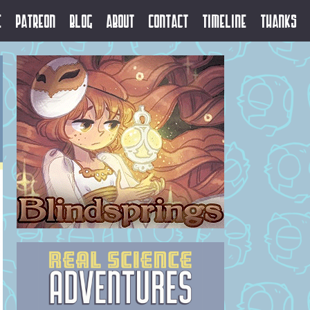
e
Patreon
Blog
About
Contact
Timeline
Thanks