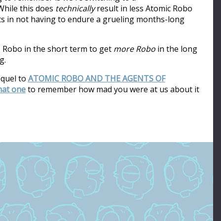
hile this does
technically
result in less Atomic Robo
ults in not having to endure a grueling months-long
s Robo in the short term to get
more Robo
in the long
g.
equel to
ATOMIC ROBO AND THE AGENTS OF
that one
to remember how mad you were at us about it