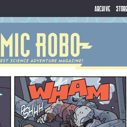
Archive
Stor