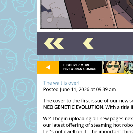
DISCOVER MORE
HIVEWORKS COMICS
The wait is over!
Posted June 11, 2026 at 09:39 am
The cover to the first issue of our new 
NEO GENETIC EVOLUTION.
With a title 
We'll begin uploading all-new pages nex
our latest offering of steaming hot rob
Let's not dwell on it. The important thi