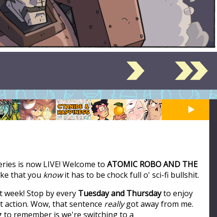
series is now LIVE! Welcome to
ATOMIC ROBO AND THE
like that you
know
it has to be chock full o' sci-fi bullshit.
t week! Stop by every
Tuesday and Thursday
to enjoy
ot action. Wow, that sentence
really
got away from me.
ng to remember is we're switching to a