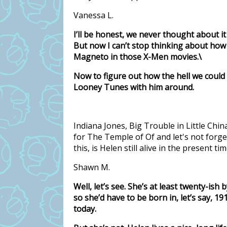
Vanessa L.
I’ll be honest, we never thought about it
But now I can’t stop thinking about how
Magneto in those X-Men movies.\
Now to figure out how the hell we could
Looney Tunes with him around.
Indiana Jones, Big Trouble in Little Chi
for The Temple of Of and let's not forg
this, is Helen still alive in the present 
Shawn M.
Well, let’s see. She’s at least twenty-ish
so she’d have to be born in, let’s say, 1
today.