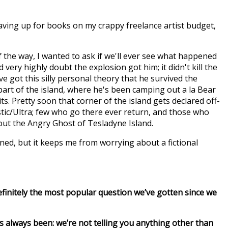
 saving up for books on my crappy freelance artist budget,
f the way, I wanted to ask if we'll ever see what happened
 very highly doubt the explosion got him; it didn't kill the
ve got this silly personal theory that he survived the
rt of the island, where he's been camping out a la Bear
ts. Pretty soon that corner of the island gets declared off-
tic/Ultra; few who go there ever return, and those who
out the Angry Ghost of Tesladyne Island.
ned, but it keeps me from worrying about a fictional
finitely the most popular question we’ve gotten since we
s always been: we’re not telling you anything other than