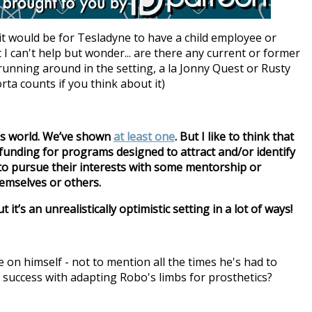
it would be for Tesladyne to have a child employee or
t I can't help but wonder... are there any current or former
running around in the setting, a la Jonny Quest or Rusty
rta counts if you think about it)
’s world. We’ve shown
at least one
. But I like to think that
c funding for programs designed to attract and/or identify
to pursue their interests with some mentorship or
emselves or others.
 it’s an unrealistically optimistic setting in a lot of ways!
 on himself - not to mention all the times he's had to
 success with adapting Robo's limbs for prosthetics?