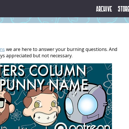
Archive
Stor
ns
we are here to answer your burning questions. And
ays appreciated but not necessary.