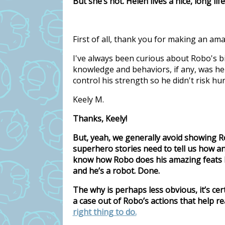
But she’s not. Helen lives a nice, long li
First of all, thank you for making an am
I've always been curious about Robo's bi
knowledge and behaviors, if any, was h
control his strength so he didn't risk hu
Keely M.
Thanks, Keely!
But, yeah, we generally avoid showing Ro
superhero stories need to tell us how a
know how Robo does his amazing feats be
and he’s a robot. Done.
The why is perhaps less obvious, it’s certa
a case out of Robo’s actions that help 
right thing to do.