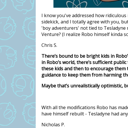
I know you've addressed how ridiculous 
sidekick, and I totally agree with you, bu
'boy adventurers' not tied to Tesladyne 
Venture? (I realize Robo himself kinda so
Chris S.
There’s bound to be bright kids in Robo
in Robo’s world, there’s sufficient publi
these kids and then to encourage them 
guidance to keep them from harming th
Maybe that’s unrealistically optimistic, but
With all the modifications Robo has made
have himself rebuilt - Tesladyne had any
Nicholas P.