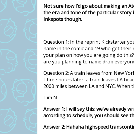
Not sure how I’d go about making an A
the era and tone of the particular story
Inkspots though.
Question 1: In the reprint Kickstarter y
name in the comic and 19 who get their n
your plan on how you are going do this? 
are you planning to name drop everyon
Question 2: A train leaves from New Yor
Three hours later, a train leaves LA he
2000 miles between LA and NYC. When the
Tim N.
Answer 1: I will say this: we’ve already w
according to schedule, you should see th
Answer 2: Hahaha highspeed transcontine