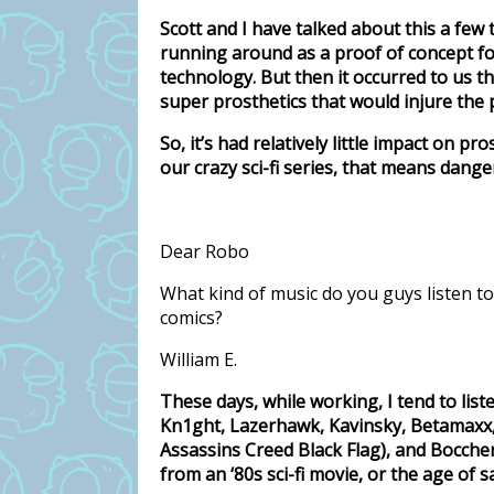
Scott and I have talked about this a few 
running around as a proof of concept fo
technology. But then it occurred to us 
super prosthetics that would injure the 
So, it’s had relatively little impact on pr
our crazy sci-fi series, that means dan
Dear Robo
What kind of music do you guys listen t
comics?
William E.
These days, while working, I tend to list
Kn1ght, Lazerhawk, Kavinsky, Betamaxx,
Assassins Creed Black Flag), and Boccheri
from an ‘80s sci-fi movie, or the age of sai