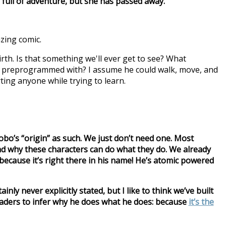
fe full of adventure, but she has passed away.
azing comic.
rth. Is that something we'll ever get to see? What
e preprogrammed with? I assume he could walk, move, and
rting anyone while trying to learn.
bo’s “origin” as such. We just don’t need one. Most
nd why these characters can do what they do. We already
cause it’s right there in his name! He’s atomic powered
inly never explicitly stated, but I like to think we’ve built
readers to infer why he does what he does: because
it’s the