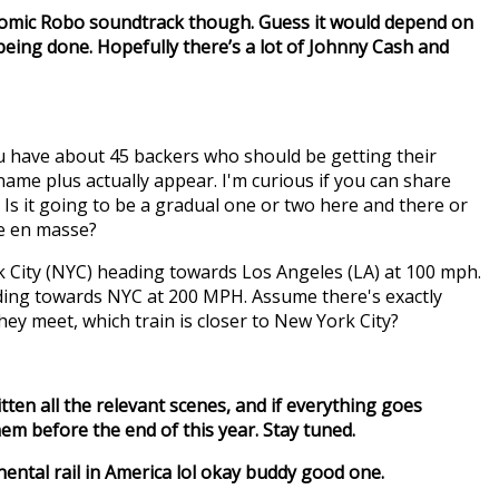
tomic Robo soundtrack though. Guess it would depend on
 being done. Hopefully there’s a lot of Johnny Cash and
ou have about 45 backers who should be getting their
ame plus actually appear. I'm curious if you can share
Is it going to be a gradual one or two here and there or
e en masse?
k City (NYC) heading towards Los Angeles (LA) at 100 mph.
ading towards NYC at 200 MPH. Assume there's exactly
y meet, which train is closer to New York City?
ritten all the relevant scenes, and if everything goes
em before the end of this year. Stay tuned.
ntal rail in America lol okay buddy good one.