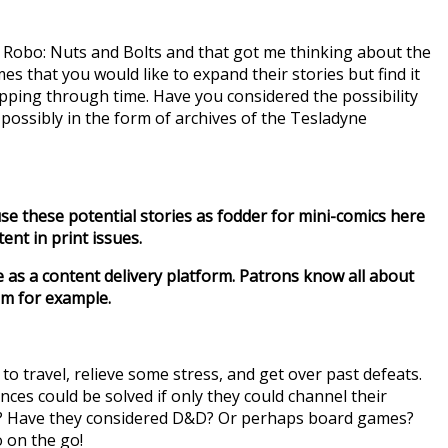
mic Robo: Nuts and Bolts and that got me thinking about the
mes that you would like to expand their stories but find it
ipping through time. Have you considered the possibility
 possibly in the form of archives of the Tesladyne
use these potential stories as fodder for mini-comics here
ent in print issues.
e as a content delivery platform. Patrons know all about
om for example.
to travel, relieve some stress, and get over past defeats.
nces could be solved if only they could channel their
t? Have they considered D&D? Or perhaps board games?
 on the go!