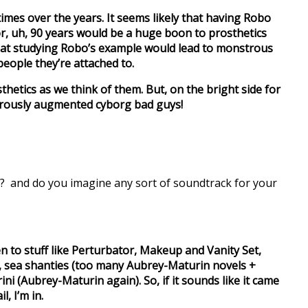
times over the years. It seems likely that having Robo
r, uh, 90 years would be a huge boon to prosthetics
that studying Robo’s example would lead to monstrous
people they’re attached to.
osthetics as we think of them. But, on the bright side for
gerously augmented cyborg bad guys!
o? and do you imagine any sort of soundtrack for your
en to stuff like Perturbator, Makeup and Vanity Set,
 sea shanties (too many Aubrey-Maturin novels +
ni (Aubrey-Maturin again). So, if it sounds like it came
l, I’m in.