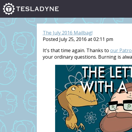
The July 2016 Mailbag!
Posted July 25, 2016 at 02:11 pm
It's that time again. Thanks to
our Patro
your ordinary questions. Burning is alw