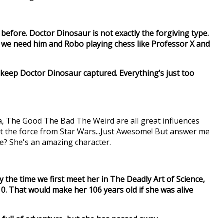
 before. Doctor Dinosaur is not exactly the forgiving type.
 we need him and Robo playing chess like Professor X and
 keep Doctor Dinosaur captured. Everything’s just too
na, The Good The Bad The Weird are all great influences
et the force from Star Wars...Just Awesome! But answer me
time? She's an amazing character.
 by the time we first meet her in The Deadly Art of Science,
910. That would make her 106 years old if she was alive