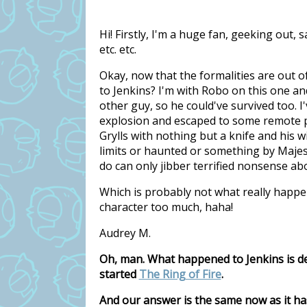
Hi! Firstly, I'm a huge fan, geeking out,
etc. etc.
Okay, now that the formalities are out o
to Jenkins? I'm with Robo on this one and
other guy, so he could've survived too. I'
explosion and escaped to some remote pa
Grylls with nothing but a knife and his wi
limits or haunted or something by Majes
do can only jibber terrified nonsense ab
Which is probably not what really happe
character too much, haha!
Audrey M.
Oh, man. What happened to Jenkins is de
started
The Ring of Fire
.
And our answer is the same now as it ha