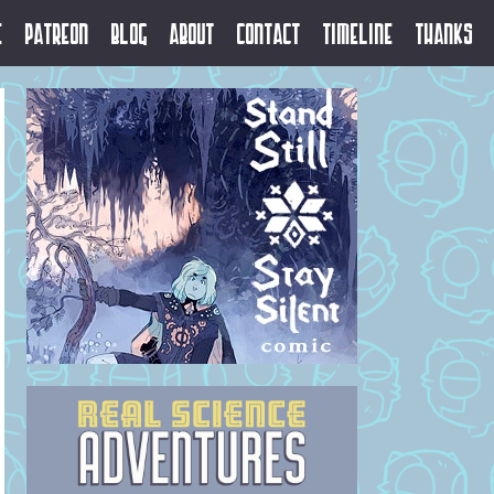
e
Patreon
Blog
About
Contact
Timeline
Thanks