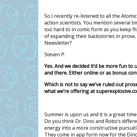
So I recently re-listened to all the Ato
action scientists. You mention several ti
too hard to in comic form as you keep fl
of expanding their backstories in prose,
Newsletter?
Steven P.
Yes. And we decided it’d be more fun to 
and there. Either online or as bonus cont
Which is not to say we’ve ruled out pros
what we’re offering at superexplosive.c
Summer is upon us and it is a great time 
Do you think Dr. Dino and Robo’s differe
energy into a more constructive pursui
They come in app form now for the Dino