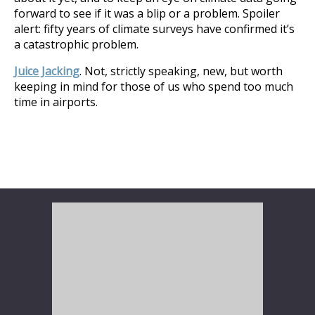
forward to see if it was a blip or a problem. Spoiler
alert: fifty years of climate surveys have confirmed it’s
a catastrophic problem.
Juice Jacking
. Not, strictly speaking, new, but worth
keeping in mind for those of us who spend too much
time in airports.