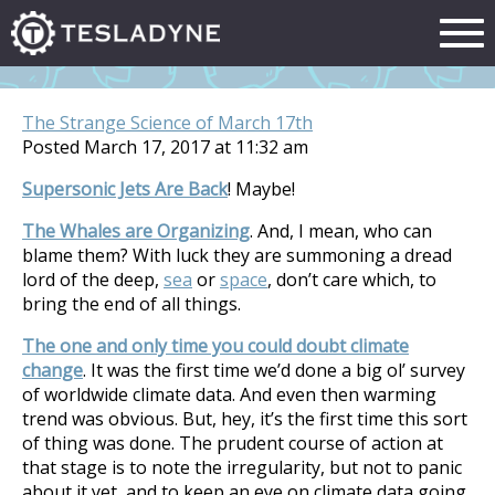
The Strange Science of March 17th
Posted March 17, 2017 at 11:32 am
Supersonic Jets Are Back
! Maybe!
The Whales are Organizing
. And, I mean, who can
blame them? With luck they are summoning a dread
lord of the deep,
sea
or
space
, don’t care which, to
bring the end of all things.
The one and only time you could doubt climate
change
. It was the first time we’d done a big ol’ survey
of worldwide climate data. And even then warming
trend was obvious. But, hey, it’s the first time this sort
of thing was done. The prudent course of action at
that stage is to note the irregularity, but not to panic
about it yet, and to keep an eye on climate data going