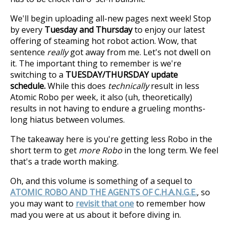
We'll begin uploading all-new pages next week! Stop
by every
Tuesday and Thursday
to enjoy our latest
offering of steaming hot robot action. Wow, that
sentence
really
got away from me. Let's not dwell on
it. The important thing to remember is we're
switching to a
TUESDAY/THURSDAY update
schedule.
While this does
technically
result in less
Atomic Robo per week, it also (uh, theoretically)
results in not having to endure a grueling months-
long hiatus between volumes.
The takeaway here is you're getting less Robo in the
short term to get
more Robo
in the long term. We feel
that's a trade worth making.
Oh, and this volume is something of a sequel to
ATOMIC ROBO AND THE AGENTS OF C.H.A.N.G.E.
, so
you may want to
revisit that one
to remember how
mad you were at us about it before diving in.