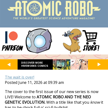
DISCOVER MORE
HIVEWORKS COMICS
The wait is over!
Posted June 11, 2026 at 09:39 am
The cover to the first issue of our new series is now
LIVE! Welcome to
ATOMIC ROBO AND THE NEO
GENETIC EVOLUTION.
With a title like that you
know
it
has to be chock full o' sci-fi bullshit.