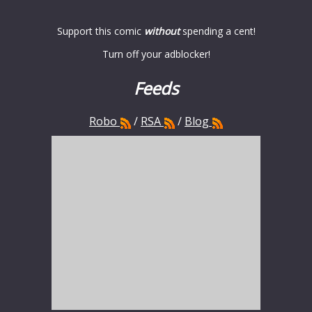
Support this comic
without
spending a cent!
Turn off your adblocker!
Feeds
Robo
/
RSA
/
Blog