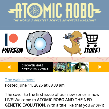
DISCOVER MORE
HIVEWORKS COMICS
The wait is over!
Posted June 11, 2026 at 09:39 am
The cover to the first issue of our new series is now
LIVE! Welcome to
ATOMIC ROBO AND THE NEO
GENETIC EVOLUTION.
With a title like that you
know
it