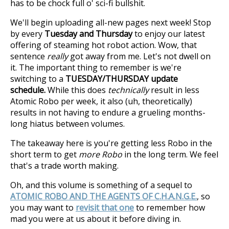
has to be chock full o' sci-fi bullshit.
We'll begin uploading all-new pages next week! Stop
by every
Tuesday and Thursday
to enjoy our latest
offering of steaming hot robot action. Wow, that
sentence
really
got away from me. Let's not dwell on
it. The important thing to remember is we're
switching to a
TUESDAY/THURSDAY update
schedule.
While this does
technically
result in less
Atomic Robo per week, it also (uh, theoretically)
results in not having to endure a grueling months-
long hiatus between volumes.
The takeaway here is you're getting less Robo in the
short term to get
more Robo
in the long term. We feel
that's a trade worth making.
Oh, and this volume is something of a sequel to
ATOMIC ROBO AND THE AGENTS OF C.H.A.N.G.E.
, so
you may want to
revisit that one
to remember how
mad you were at us about it before diving in.