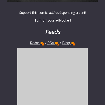
Support this comic
without
spending a cent!
Turn off your adblocker!
Feeds
Robo
/
RSA
/
Blog