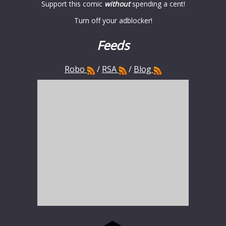
Support this comic
without
spending a cent!
Turn off your adblocker!
Feeds
Robo
/
RSA
/
Blog