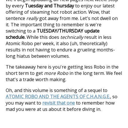
by every
Tuesday and Thursday
to enjoy our latest
offering of steaming hot robot action. Wow, that
sentence
really
got away from me. Let's not dwell on
it. The important thing to remember is we're
switching to a
TUESDAY/THURSDAY update
schedule.
While this does
technically
result in less
Atomic Robo per week, it also (uh, theoretically)
results in not having to endure a grueling months-
long hiatus between volumes.
The takeaway here is you're getting less Robo in the
short term to get
more Robo
in the long term. We feel
that's a trade worth making.
Oh, and this volume is something of a sequel to
ATOMIC ROBO AND THE AGENTS OF C.H.A.N.G.E.
, so
you may want to
revisit that one
to remember how
mad you were at us about it before diving in.