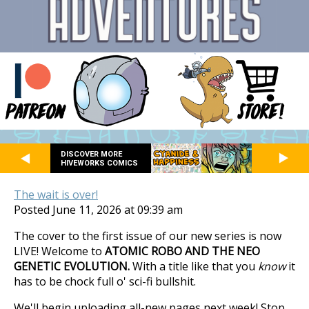
DISCOVER MORE
HIVEWORKS COMICS
The wait is over!
Posted June 11, 2026 at 09:39 am
The cover to the first issue of our new series is now
LIVE! Welcome to
ATOMIC ROBO AND THE NEO
GENETIC EVOLUTION.
With a title like that you
know
it
has to be chock full o' sci-fi bullshit.
We'll begin uploading all-new pages next week! Stop