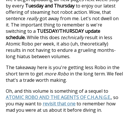
by every
Tuesday and Thursday
to enjoy our latest
offering of steaming hot robot action. Wow, that
sentence
really
got away from me. Let's not dwell on
it. The important thing to remember is we're
switching to a
TUESDAY/THURSDAY update
schedule.
While this does
technically
result in less
Atomic Robo per week, it also (uh, theoretically)
results in not having to endure a grueling months-
long hiatus between volumes.
The takeaway here is you're getting less Robo in the
short term to get
more Robo
in the long term. We feel
that's a trade worth making.
Oh, and this volume is something of a sequel to
ATOMIC ROBO AND THE AGENTS OF C.H.A.N.G.E.
, so
you may want to
revisit that one
to remember how
mad you were at us about it before diving in.