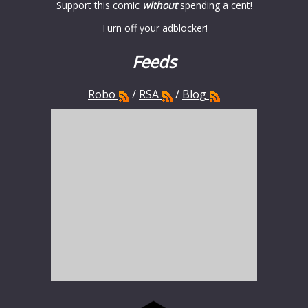
Support this comic
without
spending a cent!
Turn off your adblocker!
Feeds
Robo
/
RSA
/
Blog