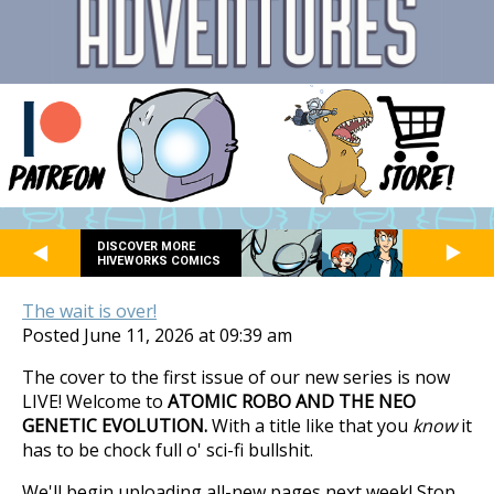
DISCOVER MORE
HIVEWORKS COMICS
The wait is over!
Posted June 11, 2026 at 09:39 am
The cover to the first issue of our new series is now
LIVE! Welcome to
ATOMIC ROBO AND THE NEO
GENETIC EVOLUTION.
With a title like that you
know
it
has to be chock full o' sci-fi bullshit.
We'll begin uploading all-new pages next week! Stop