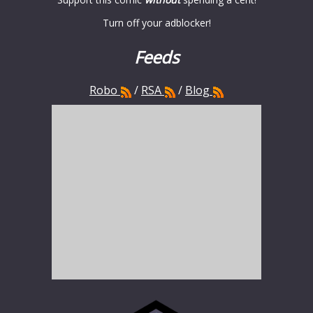
Turn off your adblocker!
Feeds
Robo
/
RSA
/
Blog