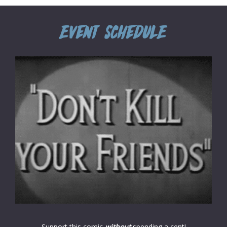
Support this comic
without
spending a cent!