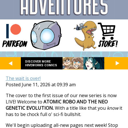
DISCOVER MORE
HIVEWORKS COMICS
The wait is over!
Posted June 11, 2026 at 09:39 am
The cover to the first issue of our new series is now
LIVE! Welcome to
ATOMIC ROBO AND THE NEO
GENETIC EVOLUTION.
With a title like that you
know
it
has to be chock full o' sci-fi bullshit.
We'll begin uploading all-new pages next week! Stop