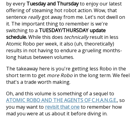
by every
Tuesday and Thursday
to enjoy our latest
offering of steaming hot robot action. Wow, that
sentence
really
got away from me. Let's not dwell on
it. The important thing to remember is we're
switching to a
TUESDAY/THURSDAY update
schedule.
While this does
technically
result in less
Atomic Robo per week, it also (uh, theoretically)
results in not having to endure a grueling months-
long hiatus between volumes.
The takeaway here is you're getting less Robo in the
short term to get
more Robo
in the long term. We feel
that's a trade worth making.
Oh, and this volume is something of a sequel to
ATOMIC ROBO AND THE AGENTS OF C.H.A.N.G.E.
, so
you may want to
revisit that one
to remember how
mad you were at us about it before diving in.