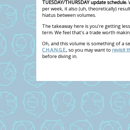
TUESDAY/THURSDAY update schedule.
W
per week, it also (uh, theoretically) res
hiatus between volumes.
The takeaway here is you're getting les
term. We feel that's a trade worth makin
Oh, and this volume is something of a s
C.H.A.N.G.E.
, so you may want to
revisit 
before diving in.