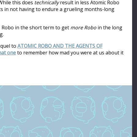
hile this does
technically
result in less Atomic Robo
ults in not having to endure a grueling months-long
s Robo in the short term to get
more Robo
in the long
g.
equel to
ATOMIC ROBO AND THE AGENTS OF
that one
to remember how mad you were at us about it