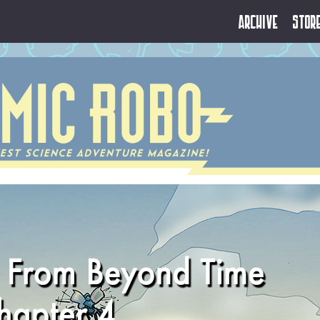
Archive
Stor