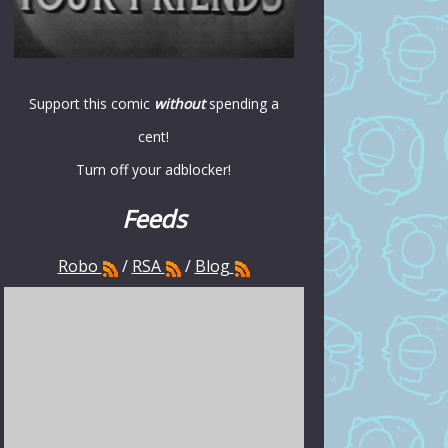
Support this comic
without
spending a
cent!
Turn off your adblocker!
Feeds
Robo
/
RSA
/
Blog