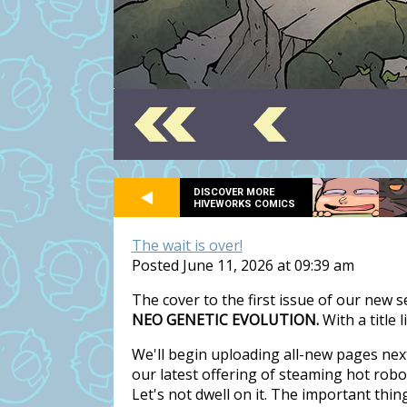
DISCOVER MORE
HIVEWORKS COMICS
The wait is over!
Posted June 11, 2026 at 09:39 am
The cover to the first issue of our new 
NEO GENETIC EVOLUTION.
With a title 
We'll begin uploading all-new pages nex
our latest offering of steaming hot rob
Let's not dwell on it. The important thi