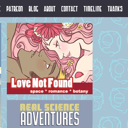
e
Patreon
Blog
About
Contact
Timeline
Thanks