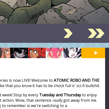
series is now LIVE! Welcome to
ATOMIC ROBO AND THE
like that you
know
it has to be chock full o' sci-fi bullshit.
t week! Stop by every
Tuesday and Thursday
to enjoy
ot action. Wow, that sentence
really
got away from me.
ng to remember is we're switching to a